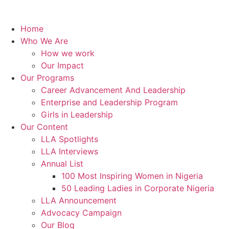
Home
Who We Are
How we work
Our Impact
Our Programs
Career Advancement And Leadership
Enterprise and Leadership Program
Girls in Leadership
Our Content
LLA Spotlights
LLA Interviews
Annual List
100 Most Inspiring Women in Nigeria
50 Leading Ladies in Corporate Nigeria
LLA Announcement
Advocacy Campaign
Our Blog