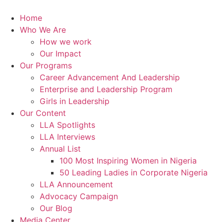
Skip
to
Home
content
Who We Are
How we work
Our Impact
Our Programs
Career Advancement And Leadership
Enterprise and Leadership Program
Girls in Leadership
Our Content
LLA Spotlights
LLA Interviews
Annual List
100 Most Inspiring Women in Nigeria
50 Leading Ladies in Corporate Nigeria
LLA Announcement
Advocacy Campaign
Our Blog
Media Center