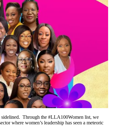
o be sidelined. Through the #LLA100Women list, we
a sector where women’s leadership has seen a meteoric