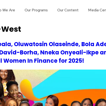
o We Are
Our Programs
Our Content
Media Cen
-West
ala, Oluwatosin Olaseinde, Bola Ad
 David-Borha, Nneka Onyeali-Ikpe a
al Women In Finance for 2025!