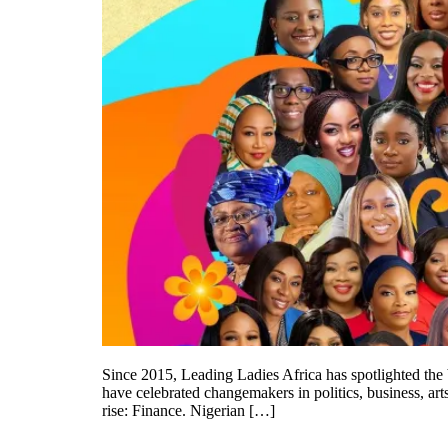
Since 2015, Leading Ladies Africa has spotlighted th
have celebrated changemakers in politics, business, art
rise: Finance. Nigerian […]