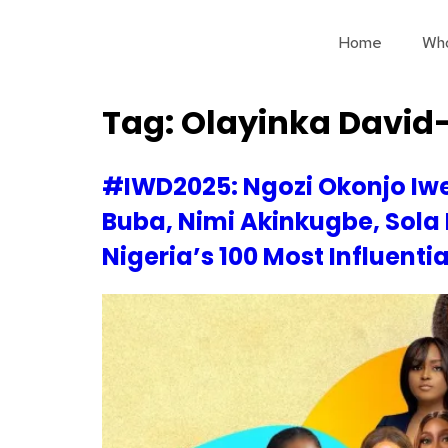
Home
Wh
Tag:
Olayinka David
#IWD2025: Ngozi Okonjo Iwe
Buba, Nimi Akinkugbe, Sola
Nigeria’s 100 Most Influenti