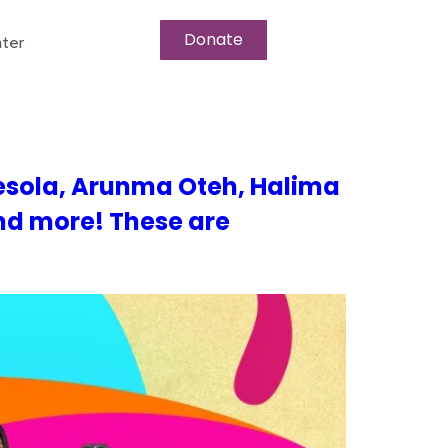
Donate
ter
esola, Arunma Oteh, Halima
nd more! These are