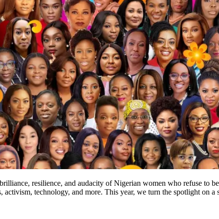
e brilliance, resilience, and audacity of Nigerian women who refuse t
s, activism, technology, and more. This year, we turn the spotlight on 