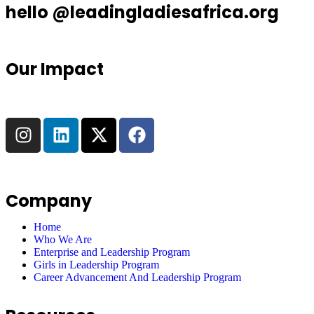
hello @leadingladiesafrica.org
Our Impact
Company
Home
Who We Are
Enterprise and Leadership Program
Girls in Leadership Program
Career Advancement And Leadership Program