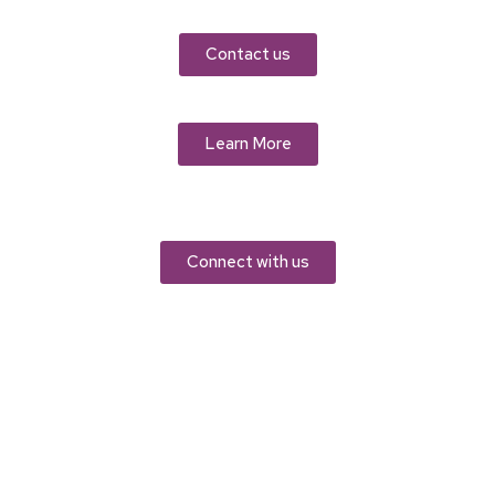
Contact us
Learn More
Connect with us