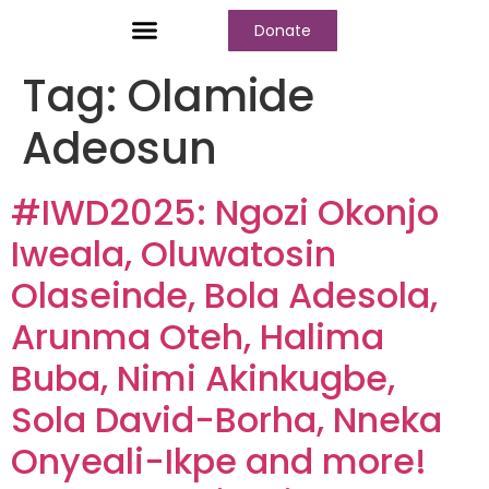
Donate
Who We Are
Our Programs
Our Content
Media Center
Tag:
Olamide
Adeosun
#IWD2025: Ngozi Okonjo
Iweala, Oluwatosin
Olaseinde, Bola Adesola,
Arunma Oteh, Halima
Buba, Nimi Akinkugbe,
Sola David-Borha, Nneka
Onyeali-Ikpe and more!