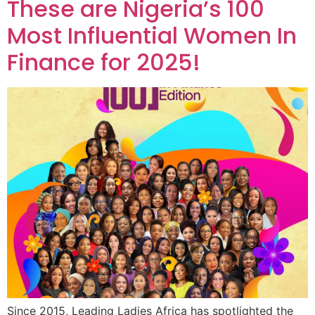
These are Nigeria’s 100
Most Influential Women In
Finance for 2025!
Since 2015, Leading Ladies Africa has spotlighted the