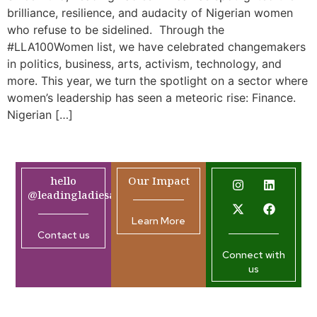
brilliance, resilience, and audacity of Nigerian women
who refuse to be sidelined. Through the
#LLA100Women list, we have celebrated changemakers
in politics, business, arts, activism, technology, and
more. This year, we turn the spotlight on a sector where
women’s leadership has seen a meteoric rise: Finance.
Nigerian […]
hello
Our Impact
@leadingladiesafrica.org
Learn More
Contact us
Connect with
us