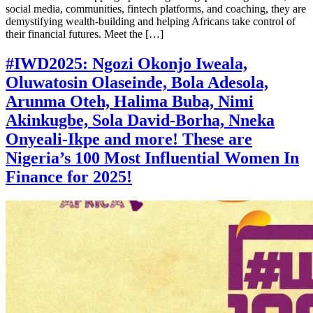
social media, communities, fintech platforms, and coaching, they are
demystifying wealth-building and helping Africans take control of
their financial futures. Meet the […]
#IWD2025: Ngozi Okonjo Iweala,
Oluwatosin Olaseinde, Bola Adesola,
Arunma Oteh, Halima Buba, Nimi
Akinkugbe, Sola David-Borha, Nneka
Onyeali-Ikpe and more! These are
Nigeria’s 100 Most Influential Women In
Finance for 2025!