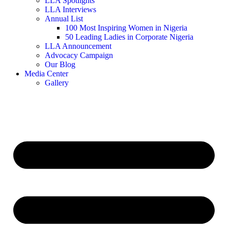
LLA Spotlights
LLA Interviews
Annual List
100 Most Inspiring Women in Nigeria
50 Leading Ladies in Corporate Nigeria
LLA Announcement
Advocacy Campaign
Our Blog
Media Center
Gallery