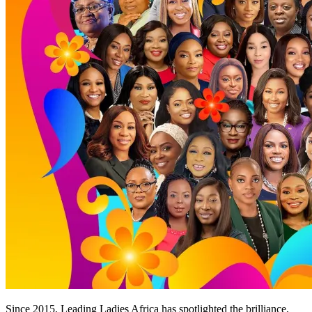
Since 2015, Leading Ladies Africa has spotlighted the brilliance,