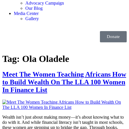
Advocacy Campaign
Our Blog
Media Center
Gallery
Donate
Tag:
Ola Oladele
Meet The Women Teaching Africans How
to Build Wealth On The LLA 100 Women
In Finance List
Wealth isn’t just about making money—it’s about knowing what to
do with it. And while financial literacy isn’t taught in most schools,
these women are stepping up to bridge the gap. Through books,