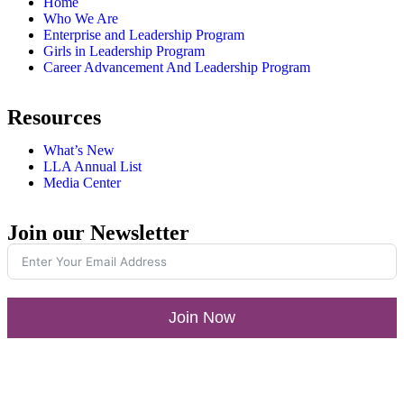
Home
Who We Are
Enterprise and Leadership Program
Girls in Leadership Program
Career Advancement And Leadership Program
Resources
What’s New
LLA Annual List
Media Center
Join our Newsletter
Join Now