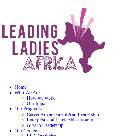
Home
Who We Are
How we work
Our Impact
Our Programs
Career Advancement And Leadership
Enterprise and Leadership Program
Girls in Leadership
Our Content