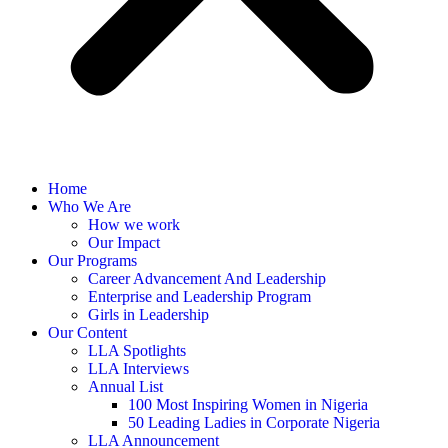
Home
Who We Are
How we work
Our Impact
Our Programs
Career Advancement And Leadership
Enterprise and Leadership Program
Girls in Leadership
Our Content
LLA Spotlights
LLA Interviews
Annual List
100 Most Inspiring Women in Nigeria
50 Leading Ladies in Corporate Nigeria
LLA Announcement