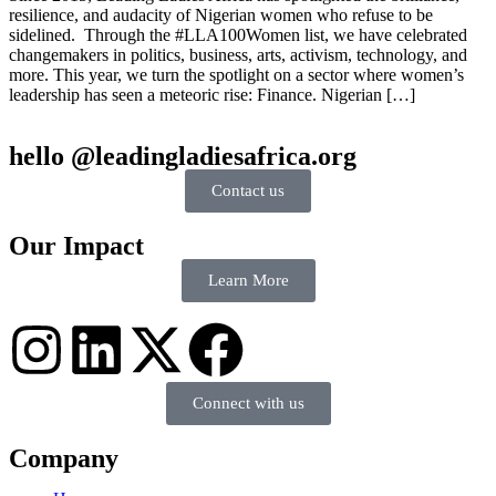
resilience, and audacity of Nigerian women who refuse to be
sidelined. Through the #LLA100Women list, we have celebrated
changemakers in politics, business, arts, activism, technology, and
more. This year, we turn the spotlight on a sector where women’s
leadership has seen a meteoric rise: Finance. Nigerian […]
hello @leadingladiesafrica.org
Contact us
Our Impact
Learn More
Connect with us
Company