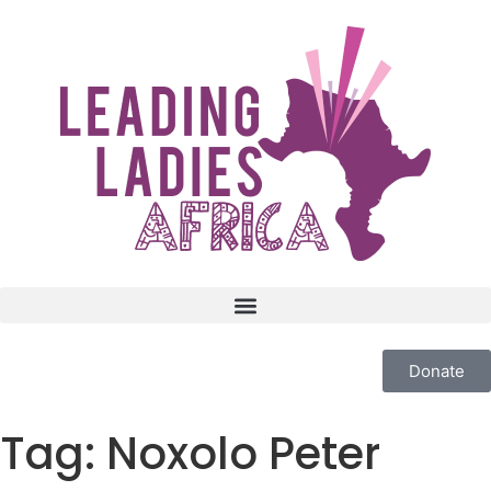
Donate
Tag:
Noxolo Peter