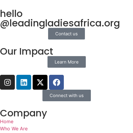
hello
@leadingladiesafrica.org
Contact us
Our Impact
Learn More
Connect with us
Company
Home
Who We Are