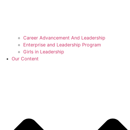
Career Advancement And Leadership
Enterprise and Leadership Program
Girls in Leadership
Our Content