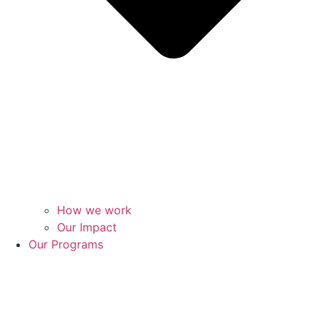
How we work
Our Impact
Our Programs