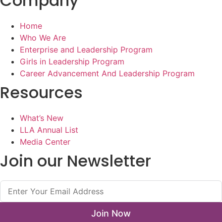
Company
Home
Who We Are
Enterprise and Leadership Program
Girls in Leadership Program
Career Advancement And Leadership Program
Resources
What’s New
LLA Annual List
Media Center
Join our Newsletter
Join Now