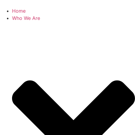
Skip
to
Home
content
Who We Are