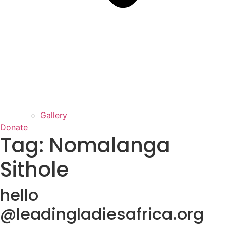
Gallery
Donate
Tag:
Nomalanga
Sithole
hello
@leadingladiesafrica.org