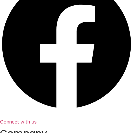
Connect with us