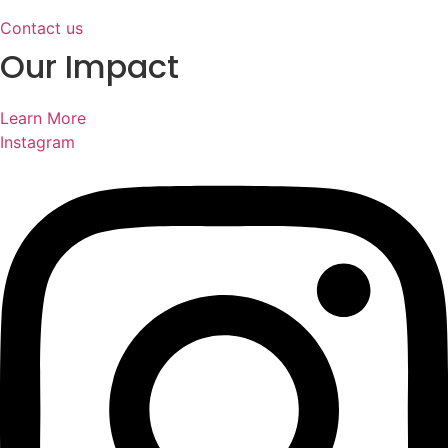
Contact us
Our Impact
Learn More
Instagram