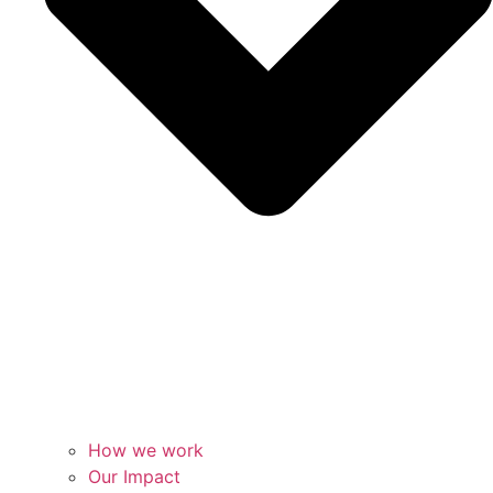
How we work
Our Impact