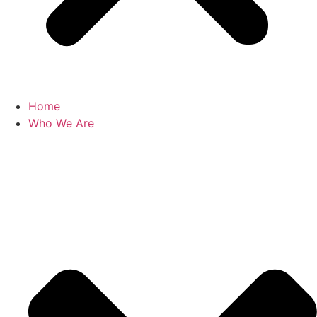
Home
Who We Are