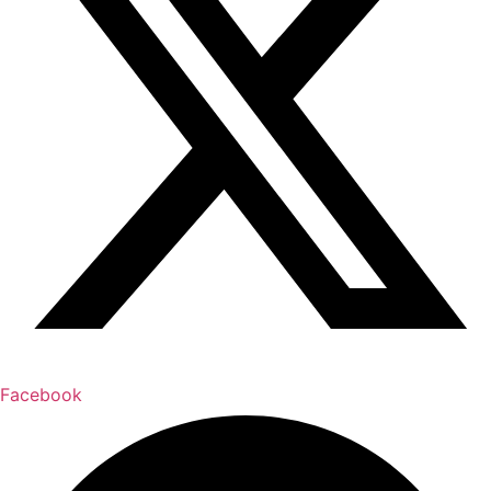
Facebook