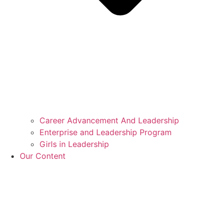
Career Advancement And Leadership
Enterprise and Leadership Program
Girls in Leadership
Our Content