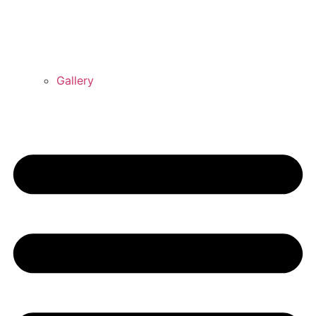
Gallery