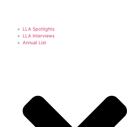
LLA Spotlights
LLA Interviews
Annual List