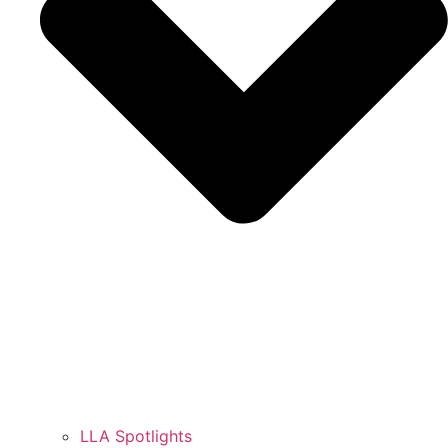
LLA Spotlights