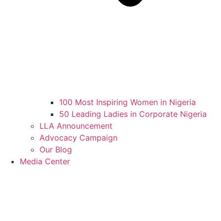
100 Most Inspiring Women in Nigeria
50 Leading Ladies in Corporate Nigeria
LLA Announcement
Advocacy Campaign
Our Blog
Media Center