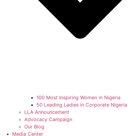
100 Most Inspiring Women in Nigeria
50 Leading Ladies in Corporate Nigeria
LLA Announcement
Advocacy Campaign
Our Blog
Media Center