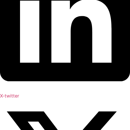
X-twitter