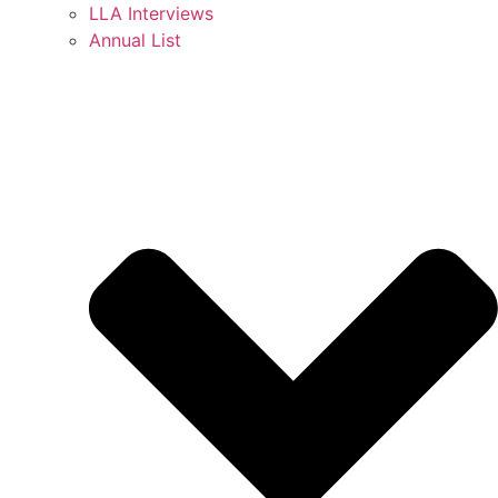
LLA Interviews
Annual List