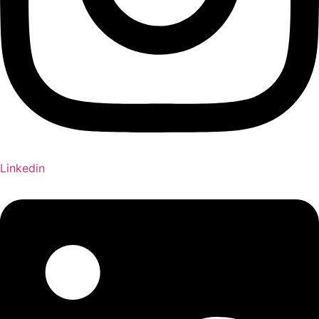
Linkedin