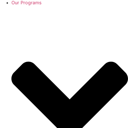
Our Programs