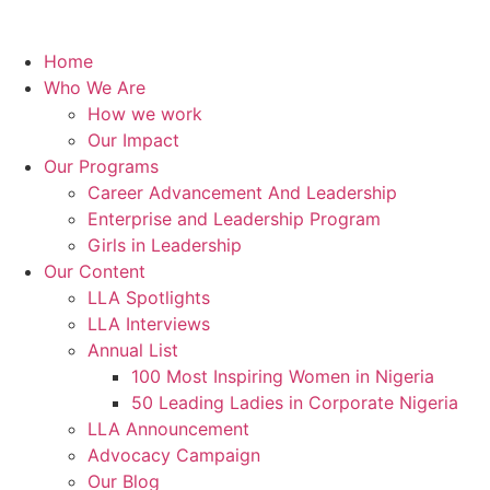
Home
Who We Are
How we work
Our Impact
Our Programs
Career Advancement And Leadership
Enterprise and Leadership Program
Girls in Leadership
Our Content
LLA Spotlights
LLA Interviews
Annual List
100 Most Inspiring Women in Nigeria
50 Leading Ladies in Corporate Nigeria
LLA Announcement
Advocacy Campaign
Our Blog