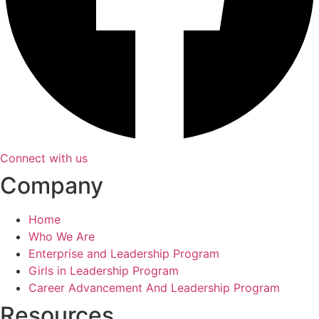
Connect with us
Company
Home
Who We Are
Enterprise and Leadership Program
Girls in Leadership Program
Career Advancement And Leadership Program
Resources