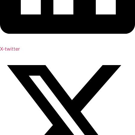
X-twitter