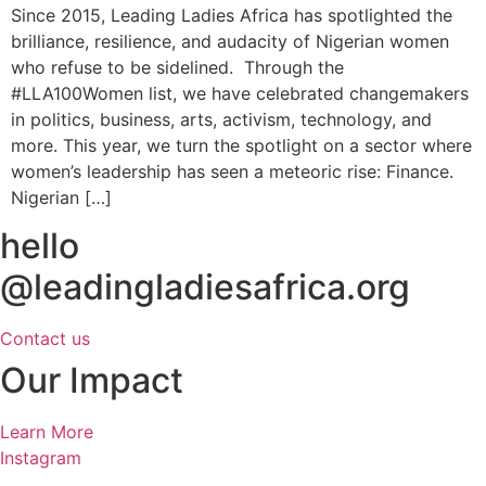
Since 2015, Leading Ladies Africa has spotlighted the
brilliance, resilience, and audacity of Nigerian women
who refuse to be sidelined. Through the
#LLA100Women list, we have celebrated changemakers
in politics, business, arts, activism, technology, and
more. This year, we turn the spotlight on a sector where
women’s leadership has seen a meteoric rise: Finance.
Nigerian […]
hello
@leadingladiesafrica.org
Contact us
Our Impact
Learn More
Instagram