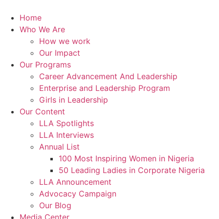
Skip
to
Home
content
Who We Are
How we work
Our Impact
Our Programs
Career Advancement And Leadership
Enterprise and Leadership Program
Girls in Leadership
Our Content
LLA Spotlights
LLA Interviews
Annual List
100 Most Inspiring Women in Nigeria
50 Leading Ladies in Corporate Nigeria
LLA Announcement
Advocacy Campaign
Our Blog
Media Center