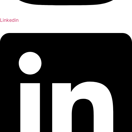
Linkedin