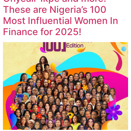
These are Nigeria’s 100
Most Influential Women In
Finance for 2025!