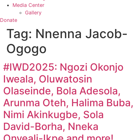
Media Center
Gallery
Donate
Tag:
Nnenna Jacob-
Ogogo
#IWD2025: Ngozi Okonjo
Iweala, Oluwatosin
Olaseinde, Bola Adesola,
Arunma Oteh, Halima Buba,
Nimi Akinkugbe, Sola
David-Borha, Nneka
Onyeali-Ikpe and more!