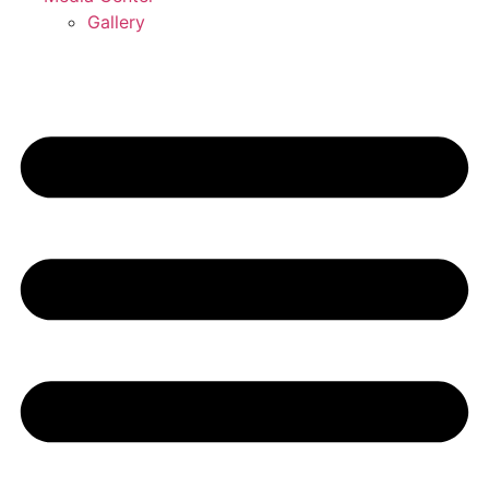
Gallery