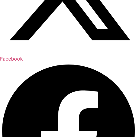
Facebook