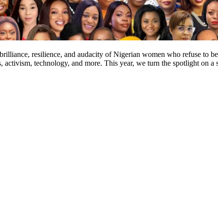
e brilliance, resilience, and audacity of Nigerian women who refuse t
s, activism, technology, and more. This year, we turn the spotlight on 