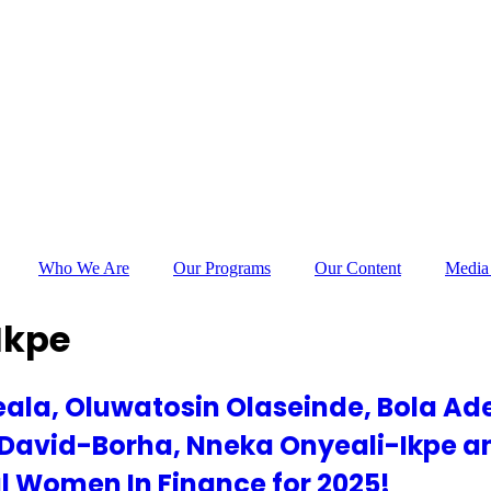
Who We Are
Our Programs
Our Content
Media
Ikpe
ala, Oluwatosin Olaseinde, Bola Ad
 David-Borha, Nneka Onyeali-Ikpe a
al Women In Finance for 2025!