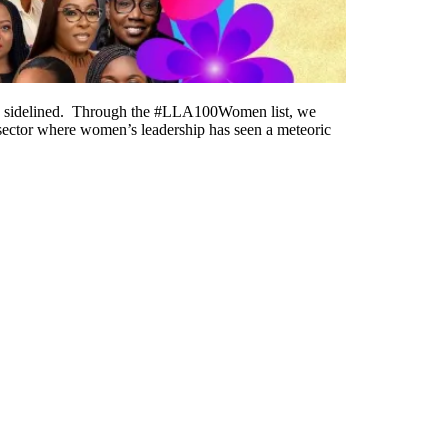
o be sidelined. Through the #LLA100Women list, we
a sector where women’s leadership has seen a meteoric