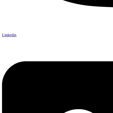
Linkedin