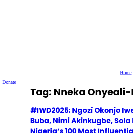
Skip
to
content
Home
Donate
Tag:
Nneka Onyeali-
#IWD2025: Ngozi Okonjo Iwe
Buba, Nimi Akinkugbe, Sola
Nigeria’s 100 Most Influenti