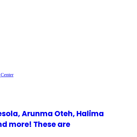
 Center
esola, Arunma Oteh, Halima
nd more! These are