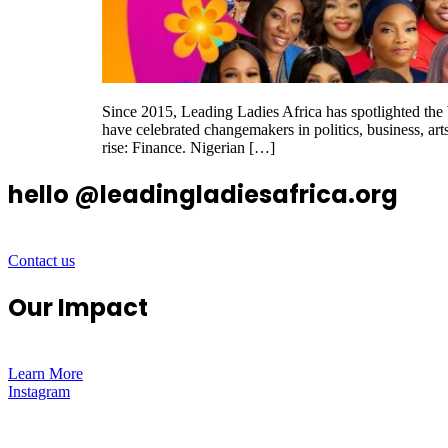
Since 2015, Leading Ladies Africa has spotlighted th
have celebrated changemakers in politics, business, art
rise: Finance. Nigerian […]
hello @leadingladiesafrica.org
Contact us
Our Impact
Learn More
Instagram