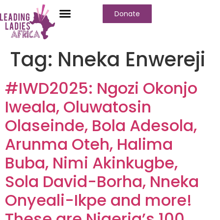
Donate
Who We Are
Our Programs
Our Content
Media Center
Tag:
Nneka Enwereji
#IWD2025: Ngozi Okonjo
Iweala, Oluwatosin
Olaseinde, Bola Adesola,
Arunma Oteh, Halima
Buba, Nimi Akinkugbe,
Sola David-Borha, Nneka
Onyeali-Ikpe and more!
These are Nigeria’s 100