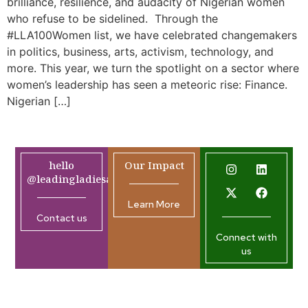
brilliance, resilience, and audacity of Nigerian women
who refuse to be sidelined. Through the
#LLA100Women list, we have celebrated changemakers
in politics, business, arts, activism, technology, and
more. This year, we turn the spotlight on a sector where
women’s leadership has seen a meteoric rise: Finance.
Nigerian […]
hello
Our Impact
@leadingladiesafrica.org
Learn More
Contact us
Connect with
us