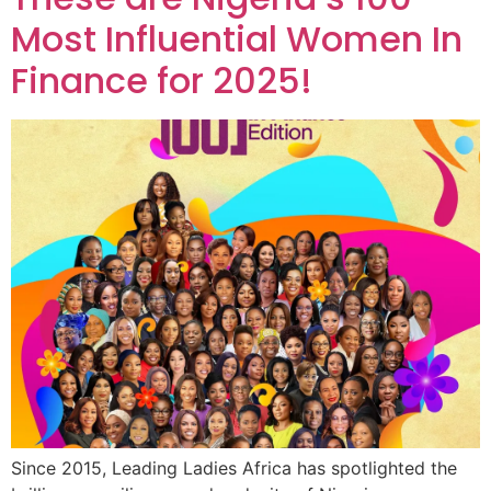
Most Influential Women In
Finance for 2025!
Since 2015, Leading Ladies Africa has spotlighted the