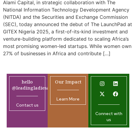
Alami Capital, in strategic collaboration with The
National Information Technology Development Agency
(NITDA) and the Securities and Exchange Commission
(SEC), today announced the debut of The LaunchPad at
GITEX Nigeria 2025, a first-of-its-kind investment and
venture-building platform dedicated to scaling Africa’s
most promising women-led startups. While women own
27% of businesses in Africa and contribute […]
hello
Our Impact
@leadingladiesafrica.org
Learn More
Contact us
Connect with
us