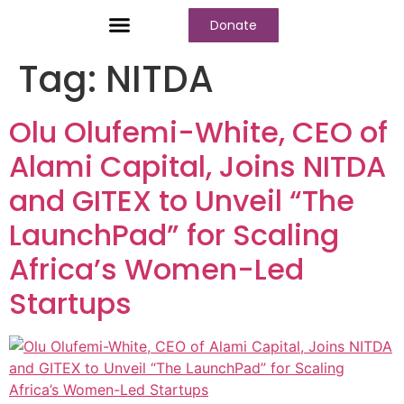
Donate
Who We Are
Our Programs
Our Content
Media Center
Tag:
NITDA
Olu Olufemi-White, CEO of
Alami Capital, Joins NITDA
and GITEX to Unveil “The
LaunchPad” for Scaling
Africa’s Women-Led
Startups