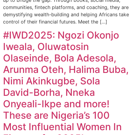
up to bridge the gap. Through books, social media,
communities, fintech platforms, and coaching, they are
demystifying wealth-building and helping Africans take
control of their financial futures. Meet the […]
#IWD2025: Ngozi Okonjo
Iweala, Oluwatosin
Olaseinde, Bola Adesola,
Arunma Oteh, Halima Buba,
Nimi Akinkugbe, Sola
David-Borha, Nneka
Onyeali-Ikpe and more!
These are Nigeria’s 100
Most Influential Women In