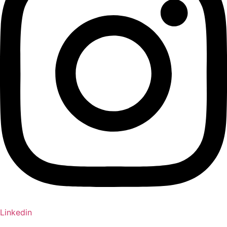
Linkedin