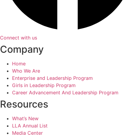
Connect with us
Company
Home
Who We Are
Enterprise and Leadership Program
Girls in Leadership Program
Career Advancement And Leadership Program
Resources
What’s New
LLA Annual List
Media Center