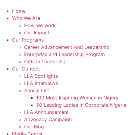
Skip
to
Home
content
Who We Are
How we work
Our Impact
Our Programs
Career Advancement And Leadership
Enterprise and Leadership Program
Girls in Leadership
Our Content
LLA Spotlights
LLA Interviews
Annual List
100 Most Inspiring Women in Nigeria
50 Leading Ladies in Corporate Nigeria
LLA Announcement
Advocacy Campaign
Our Blog
Media Center