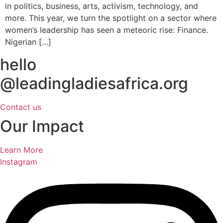
in politics, business, arts, activism, technology, and
more. This year, we turn the spotlight on a sector where
women’s leadership has seen a meteoric rise: Finance.
Nigerian […]
hello
@leadingladiesafrica.org
Contact us
Our Impact
Learn More
Instagram