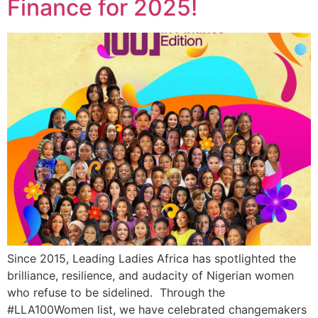
Finance for 2025!
Since 2015, Leading Ladies Africa has spotlighted the
brilliance, resilience, and audacity of Nigerian women
who refuse to be sidelined. Through the
#LLA100Women list, we have celebrated changemakers