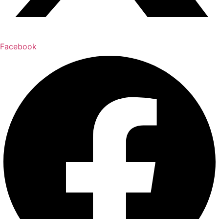
Facebook