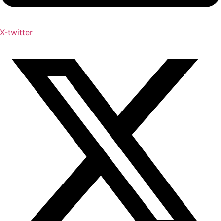
X-twitter