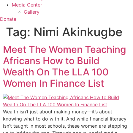
Media Center
Gallery
Donate
Tag:
Nimi Akinkugbe
Meet The Women Teaching
Africans How to Build
Wealth On The LLA 100
Women In Finance List
Wealth isn’t just about making money—it’s about
knowing what to do with it. And while financial literacy
isn’t taught in most schools, these women are stepping