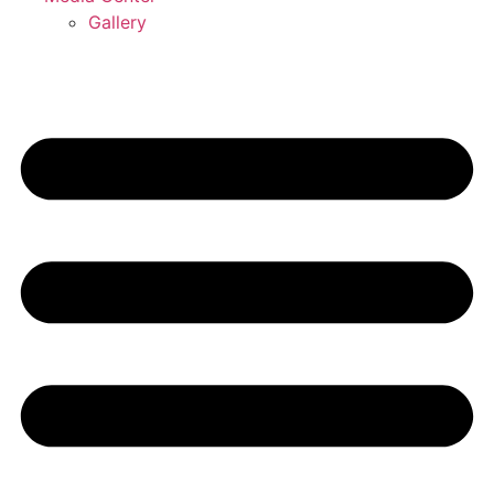
Gallery