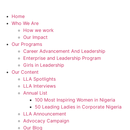
Home
Who We Are
How we work
Our Impact
Our Programs
Career Advancement And Leadership
Enterprise and Leadership Program
Girls in Leadership
Our Content
LLA Spotlights
LLA Interviews
Annual List
100 Most Inspiring Women in Nigeria
50 Leading Ladies in Corporate Nigeria
LLA Announcement
Advocacy Campaign
Our Blog