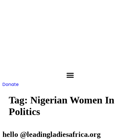
Skip
to
content
Donate
Tag:
Nigerian Women In
Politics
hello @leadingladiesafrica.org