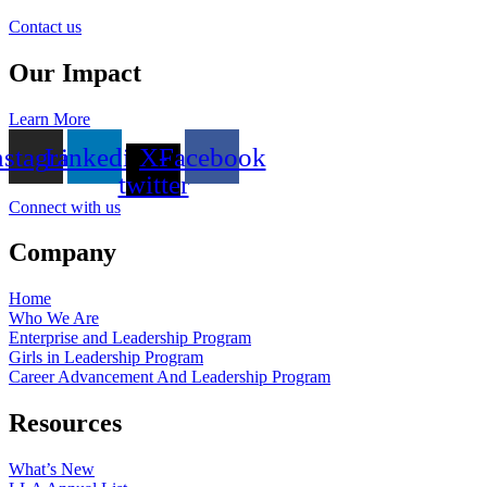
Contact us
Our Impact
Learn More
nstagram
Linkedin
X-
Facebook
twitter
Connect with us
Company
Home
Who We Are
Enterprise and Leadership Program
Girls in Leadership Program
Career Advancement And Leadership Program
Resources
What’s New