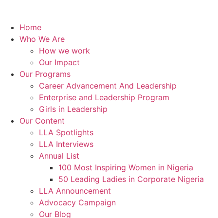
Home
Who We Are
How we work
Our Impact
Our Programs
Career Advancement And Leadership
Enterprise and Leadership Program
Girls in Leadership
Our Content
LLA Spotlights
LLA Interviews
Annual List
100 Most Inspiring Women in Nigeria
50 Leading Ladies in Corporate Nigeria
LLA Announcement
Advocacy Campaign
Our Blog