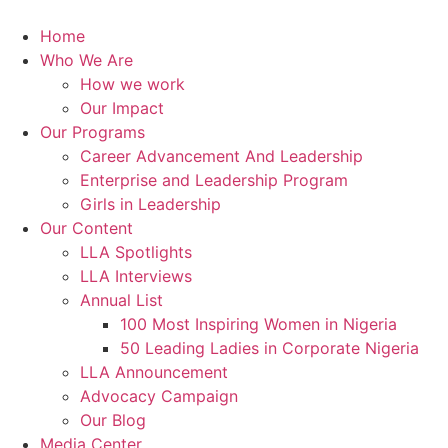
Skip
to
Home
content
Who We Are
How we work
Our Impact
Our Programs
Career Advancement And Leadership
Enterprise and Leadership Program
Girls in Leadership
Our Content
LLA Spotlights
LLA Interviews
Annual List
100 Most Inspiring Women in Nigeria
50 Leading Ladies in Corporate Nigeria
LLA Announcement
Advocacy Campaign
Our Blog
Media Center