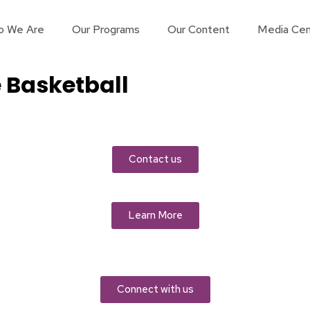
o We Are
Our Programs
Our Content
Media Cen
 Basketball
Contact us
Learn More
Connect with us