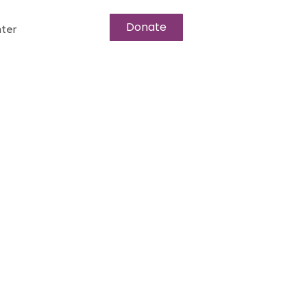
Donate
ter