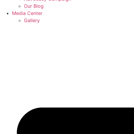
Our Blog
Media Center
Gallery