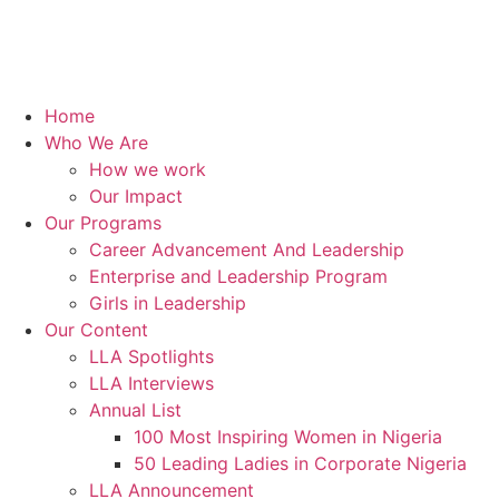
Home
Who We Are
How we work
Our Impact
Our Programs
Career Advancement And Leadership
Enterprise and Leadership Program
Girls in Leadership
Our Content
LLA Spotlights
LLA Interviews
Annual List
100 Most Inspiring Women in Nigeria
50 Leading Ladies in Corporate Nigeria
LLA Announcement