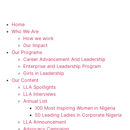
Home
Who We Are
How we work
Our Impact
Our Programs
Career Advancement And Leadership
Enterprise and Leadership Program
Girls in Leadership
Our Content
LLA Spotlights
LLA Interviews
Annual List
100 Most Inspiring Women in Nigeria
50 Leading Ladies in Corporate Nigeria
LLA Announcement
Advocacy Campaign