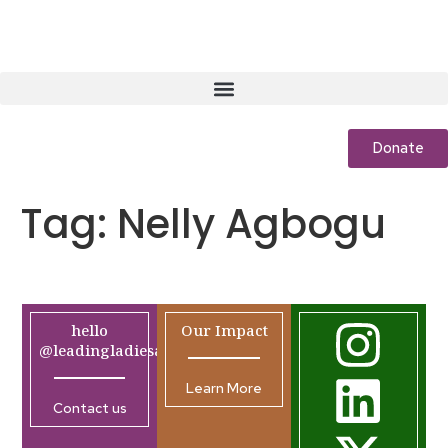
Donate
Tag:
Nelly Agbogu
hello
Our Impact
@leadingladiesafrica.org
Learn More
Contact us