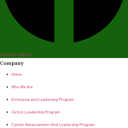
Connect with us
Company
Home
Who We Are
Enterprise and Leadership Program
Girls in Leadership Program
Career Advancement And Leadership Program