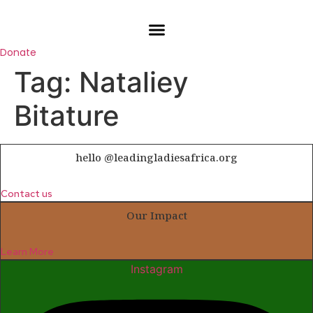
Skip
to
content
Donate
Tag:
Nataliey
Bitature
hello @leadingladiesafrica.org
Contact us
Our Impact
Learn More
Instagram