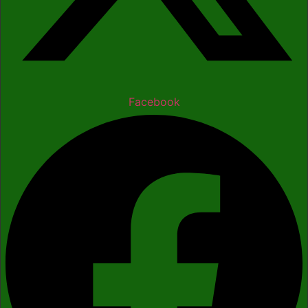
Facebook