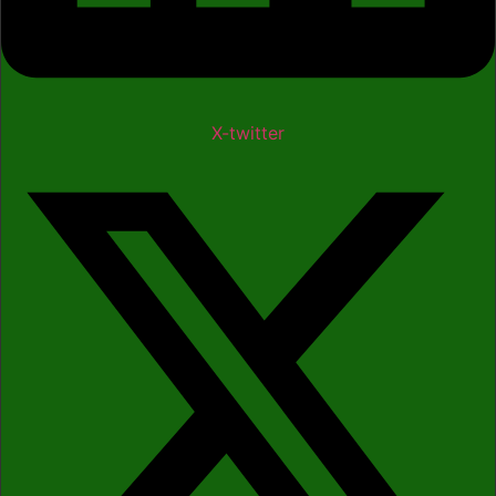
X-twitter