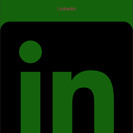
Linkedin