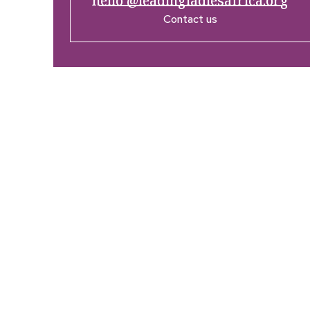
hello @leadingladiesafrica.org
Contact us
Company
Res
Home
What’
Who We Are
LLA An
Enterprise and Leadership
Media
Program
Girls in Leadership Program