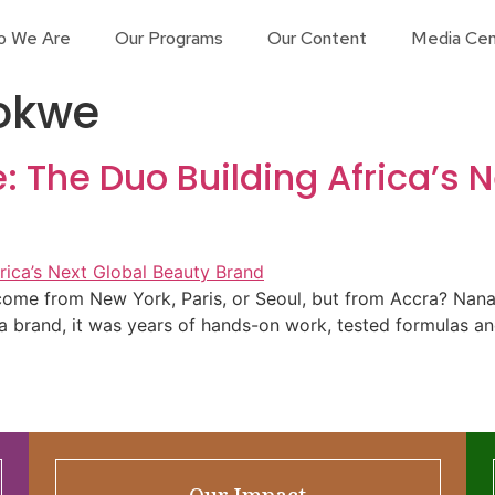
o We Are
Our Programs
Our Content
Media Cen
okwe
The Duo Building Africa’s N
’t come from New York, Paris, or Seoul, but from Accra? 
 a brand, it was years of hands-on work, tested formulas a