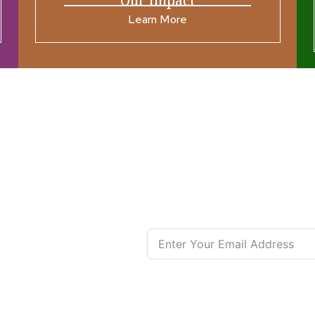
Our Impact
Learn More
ources
Join our N
s New
nual List
 Center