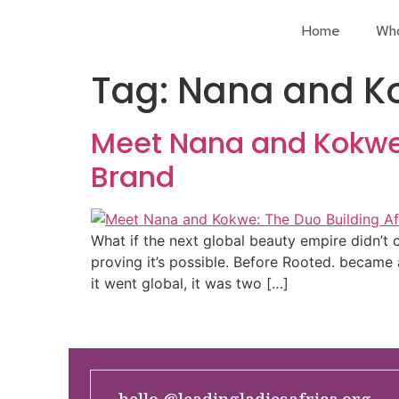
Home
Wh
Tag:
Nana and K
Meet Nana and Kokwe: 
Brand
What if the next global beauty empire didn
proving it’s possible. Before Rooted. became
it went global, it was two […]