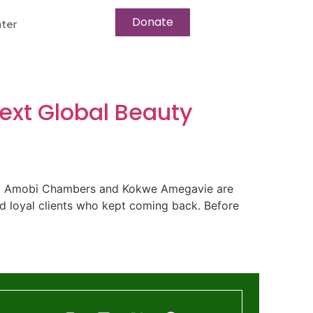
Donate
ter
ext Global Beauty
Nana Amobi Chambers and Kokwe Amegavie are
nd loyal clients who kept coming back. Before