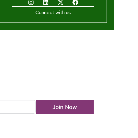
Connect with us
ewsletter
Join Now