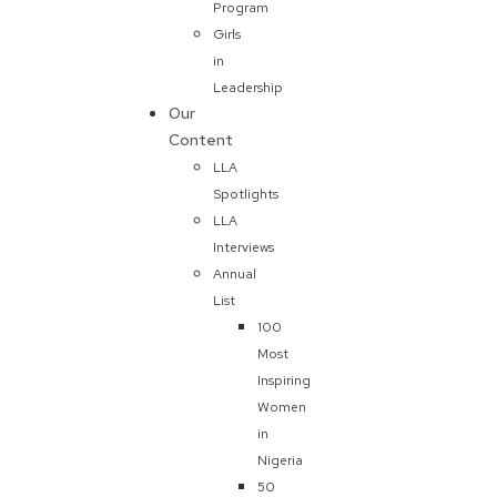
Program
Girls
in
Leadership
Our
Content
LLA
Spotlights
LLA
Interviews
Annual
List
100
Most
Inspiring
Women
in
Nigeria
50