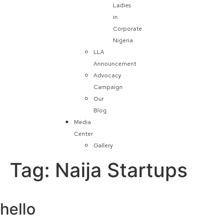
Ladies
in
Corporate
Nigeria
LLA
Announcement
Advocacy
Campaign
Our
Blog
Media
Center
Gallery
Tag:
Naija Startups
hello