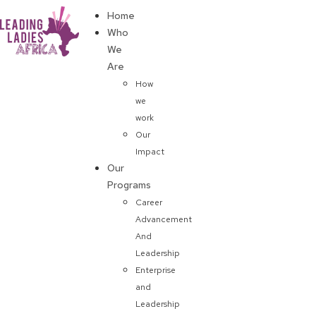
Home
Donate
Who
We
Are
How
we
work
Our
Impact
Our
Programs
Career
Advancement
And
Leadership
Enterprise
and
Leadership