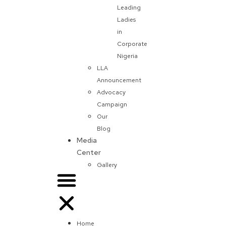
Leading
Ladies
in
Corporate
Nigeria
LLA
Announcement
Advocacy
Campaign
Our
Blog
Media
Center
Gallery
Home