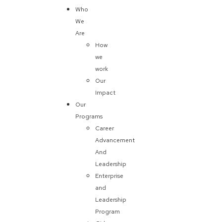
Who
We
Are
How
we
work
Our
Impact
Our
Programs
Career
Advancement
And
Leadership
Enterprise
and
Leadership
Program