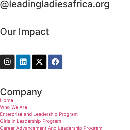
@leadingladiesafrica.org
Contact us
Our Impact
Learn More
Connect with us
Company
Home
Who We Are
Enterprise and Leadership Program
Girls in Leadership Program
Career Advancement And Leadership Program