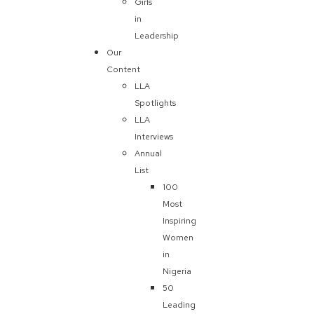
Girls
in
Leadership
Our
Content
LLA
Spotlights
LLA
Interviews
Annual
List
100
Most
Inspiring
Women
in
Nigeria
50
Leading