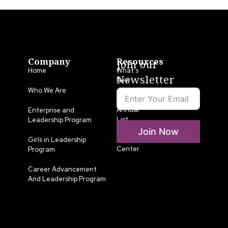
Company
Resources
Join our
Home
What’s
Newsletter
New
Who We Are
LLA
Annual
Enterprise and
List
Leadership Program
Join Now
Media
Girls in Leadership
Center
Program
Career Advancement
And Leadership Program