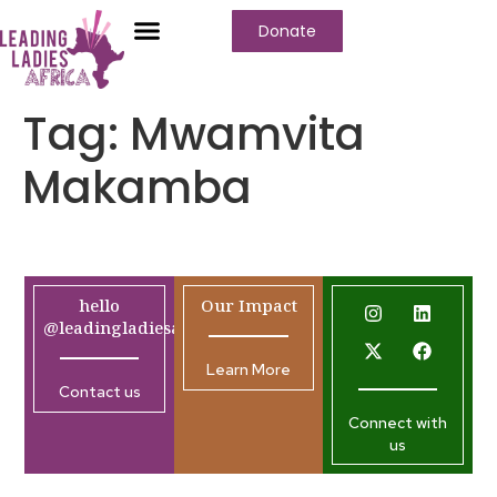
Donate
Tag:
Mwamvita
Makamba
hello
Our Impact
@leadingladiesafrica.org
Learn More
Contact us
Connect with
us