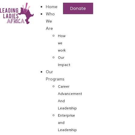
Home
Donate
Who
We
Are
How
we
work
Our
Impact
Our
Programs
Career
Advancement
And
Leadership
Enterprise
and
Leadership