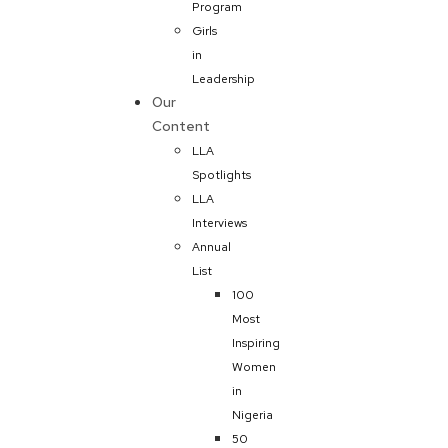
Program
Girls
in
Leadership
Our
Content
LLA
Spotlights
LLA
Interviews
Annual
List
100
Most
Inspiring
Women
in
Nigeria
50