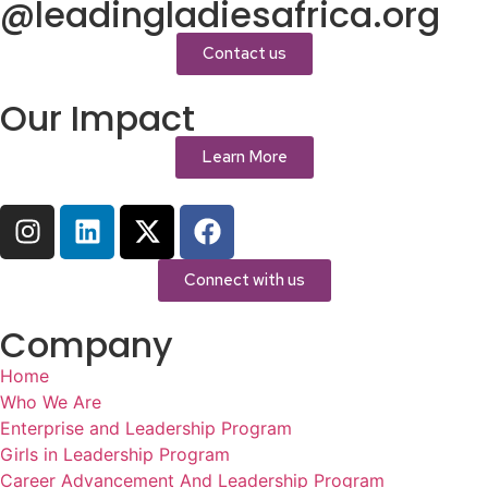
@leadingladiesafrica.org
Contact us
Our Impact
Learn More
Connect with us
Company
Home
Who We Are
Enterprise and Leadership Program
Girls in Leadership Program
Career Advancement And Leadership Program