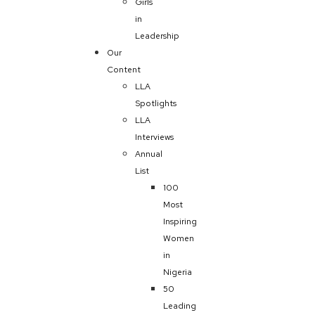
Girls
in
Leadership
Our
Content
LLA
Spotlights
LLA
Interviews
Annual
List
100
Most
Inspiring
Women
in
Nigeria
50
Leading