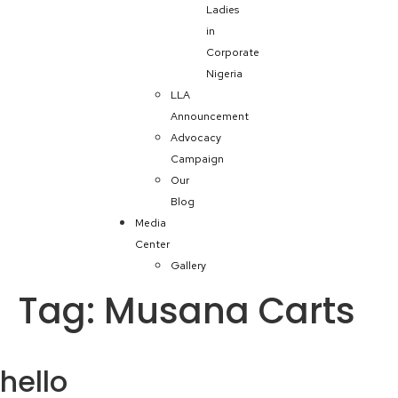
Ladies
in
Corporate
Nigeria
LLA
Announcement
Advocacy
Campaign
Our
Blog
Media
Center
Gallery
Tag:
Musana Carts
hello