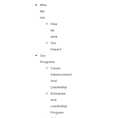
Who
We
Are
How
we
work
Our
Impact
Our
Programs
Career
Advancement
And
Leadership
Enterprise
and
Leadership
Program