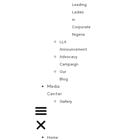
Leading
Ladies
in
Corporate
Nigeria
LLA
Announcement
Advocacy
Campaign
Our
Blog
Media
Center
Gallery
Home