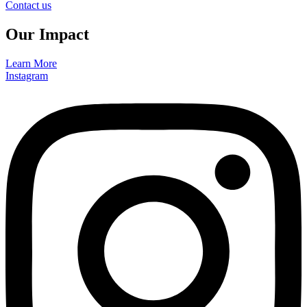
Contact us
Our Impact
Learn More
Instagram