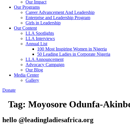
Our Impact
Our Programs
Career Advancement And Leadership
Enterprise and Leadership Program
Girls in Leadership
Our Content
LLA Spotlights
LLA Interviews
Annual List
100 Most Inspiring Women in Nigeria
50 Leading Ladies in Corporate Nigeria
LLA Announcement
Advocacy Campaign
Our Blog
Media Center
Gallery
Donate
Tag:
Moyosore Odunfa-Akinb
hello @leadingladiesafrica.org