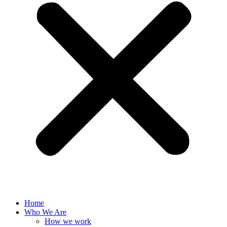
Home
Who We Are
How we work