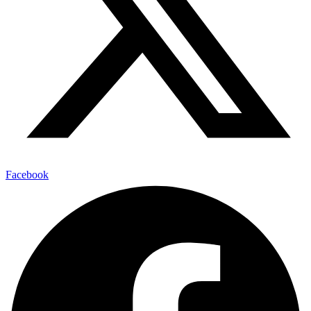
Facebook