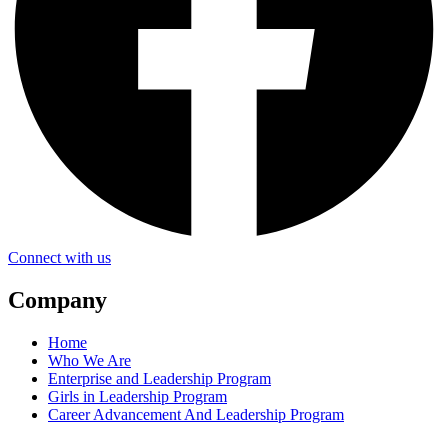
Connect with us
Company
Home
Who We Are
Enterprise and Leadership Program
Girls in Leadership Program
Career Advancement And Leadership Program