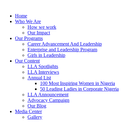
Skip
to
Home
content
Who We Are
How we work
Our Impact
Our Programs
Career Advancement And Leadership
Enterprise and Leadership Program
Girls in Leadership
Our Content
LLA Spotlights
LLA Interviews
Annual List
100 Most Inspiring Women in Nigeria
50 Leading Ladies in Corporate Nigeria
LLA Announcement
Advocacy Campaign
Our Blog
Media Center
Gallery