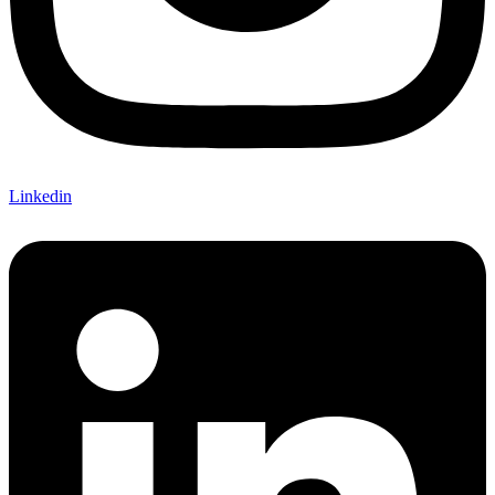
Linkedin