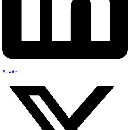
X-twitter