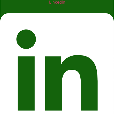
Linkedin