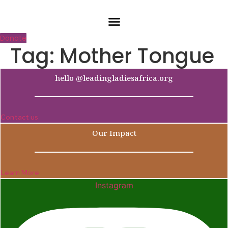
Skip
to
content
Donate
Tag:
Mother Tongue
hello @leadingladiesafrica.org
Contact us
Our Impact
Learn More
Instagram