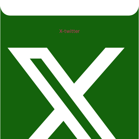
X-twitter