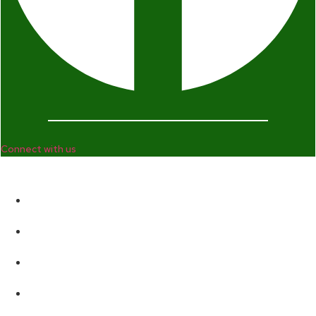
Connect with us
Company
Home
Who We Are
Enterprise and Leadership Program
Girls in Leadership Program