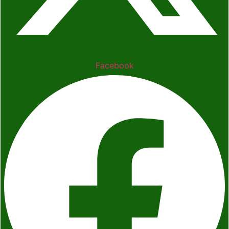
Facebook