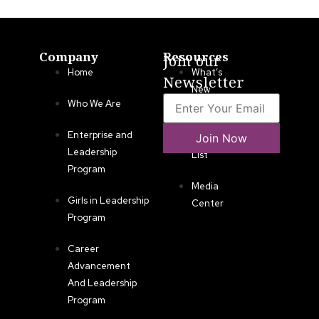
Company
Resources
Join our
Home
What’s
Newsletter
New
Who We Are
LLA
Enterprise and
Join Now
Annual
Leadership
List
Program
Media
Girls in Leadership
Center
Program
Career
Advancement
And Leadership
Program