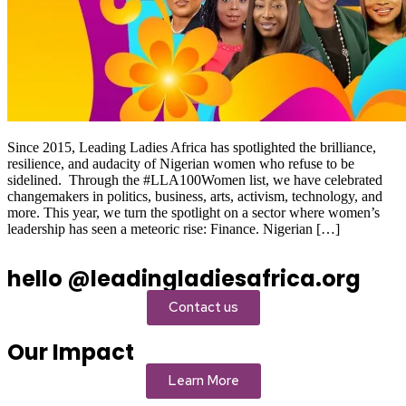
Since 2015, Leading Ladies Africa has spotlighted the brilliance,
resilience, and audacity of Nigerian women who refuse to be
sidelined. Through the #LLA100Women list, we have celebrated
changemakers in politics, business, arts, activism, technology, and
more. This year, we turn the spotlight on a sector where women’s
leadership has seen a meteoric rise: Finance. Nigerian […]
hello @leadingladiesafrica.org
Contact us
Our Impact
Learn More