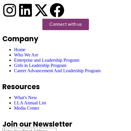
Connect with us
Company
Home
Who We Are
Enterprise and Leadership Program
Girls in Leadership Program
Career Advancement And Leadership Program
Resources
What’s New
LLA Annual List
Media Center
Join our Newsletter