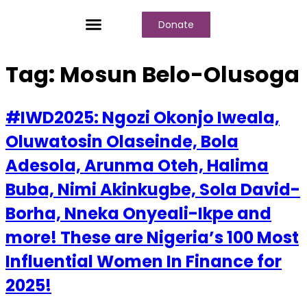
Donate
Who We Are
Our Programs
Our Content
Media Center
Tag:
Mosun Belo-Olusoga
#IWD2025: Ngozi Okonjo Iweala,
Oluwatosin Olaseinde, Bola
Adesola, Arunma Oteh, Halima
Buba, Nimi Akinkugbe, Sola David-
Borha, Nneka Onyeali-Ikpe and
more! These are Nigeria’s 100 Most
Influential Women In Finance for
2025!