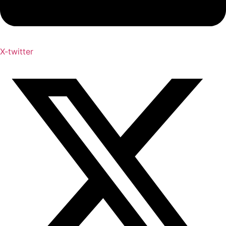
X-twitter