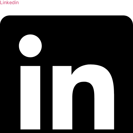
Linkedin