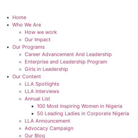
Home
Who We Are
How we work
Our Impact
Our Programs
Career Advancement And Leadership
Enterprise and Leadership Program
Girls in Leadership
Our Content
LLA Spotlights
LLA Interviews
Annual List
100 Most Inspiring Women in Nigeria
50 Leading Ladies in Corporate Nigeria
LLA Announcement
Advocacy Campaign
Our Blog