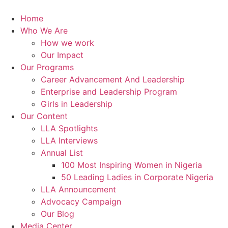
Skip
to
Home
content
Who We Are
How we work
Our Impact
Our Programs
Career Advancement And Leadership
Enterprise and Leadership Program
Girls in Leadership
Our Content
LLA Spotlights
LLA Interviews
Annual List
100 Most Inspiring Women in Nigeria
50 Leading Ladies in Corporate Nigeria
LLA Announcement
Advocacy Campaign
Our Blog
Media Center