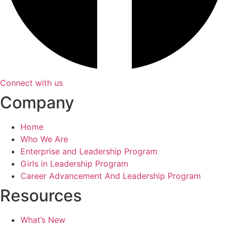
Connect with us
Company
Home
Who We Are
Enterprise and Leadership Program
Girls in Leadership Program
Career Advancement And Leadership Program
Resources
What’s New