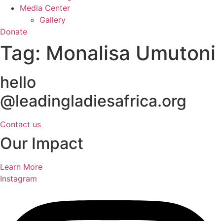
Media Center
Gallery
Donate
Tag:
Monalisa Umutoni
hello
@leadingladiesafrica.org
Contact us
Our Impact
Learn More
Instagram