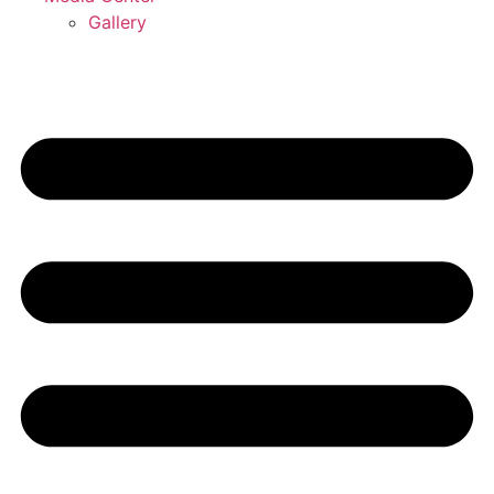
Gallery