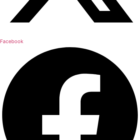
Facebook