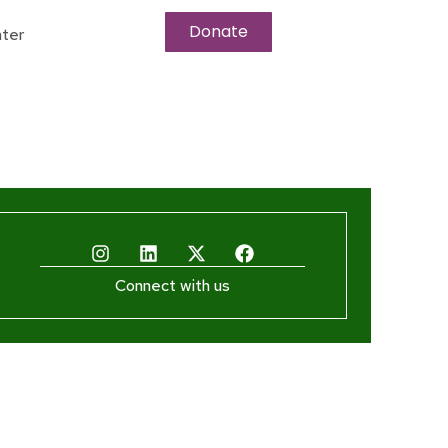
Donate
ter
Connect with us