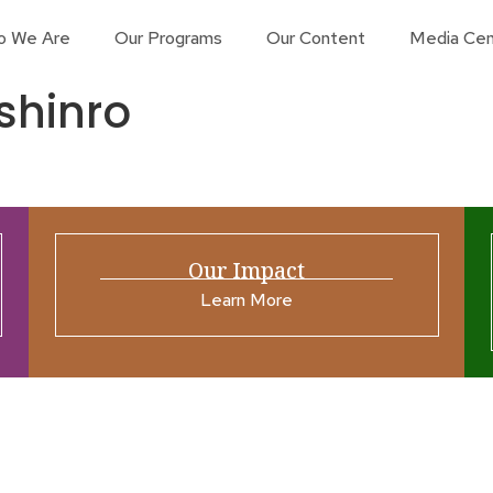
o We Are
Our Programs
Our Content
Media Cen
shinro
Our Impact
Learn More