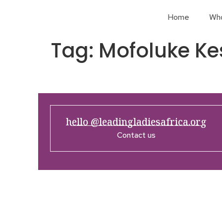
Home
Wh
Tag:
Mofoluke Ke
hello @leadingladiesafrica.org
Contact us