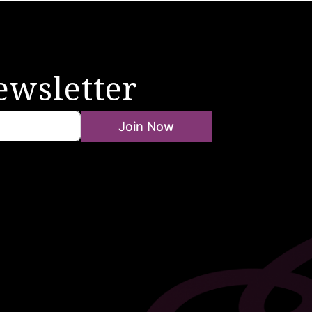
ewsletter
Join Now