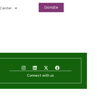
Donate
Center
Connect with us