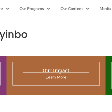
re
Our Programs
Our Content
Media 
yinbo
Our Impact
Learn More