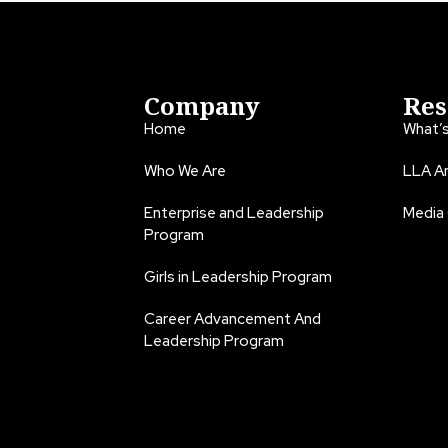
Company
Res
Home
What’
Who We Are
LLA An
Enterprise and Leadership
Media
Program
Girls in Leadership Program
Career Advancement And
Leadership Program