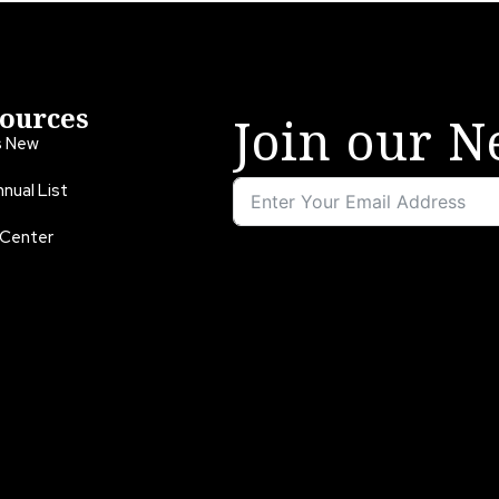
ources
Join our N
s New
nual List
 Center