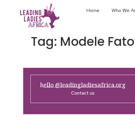
Home
Who We A
Tag:
Modele Fato
hello @leadingladiesafrica.org
Contact us