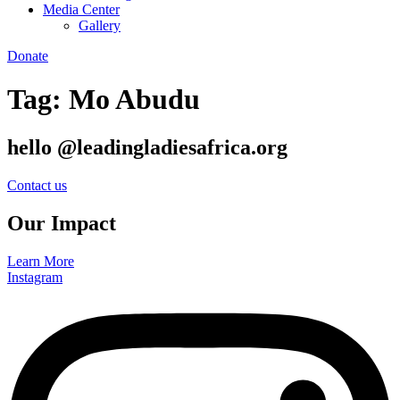
Media Center
Gallery
Donate
Tag:
Mo Abudu
hello @leadingladiesafrica.org
Contact us
Our Impact
Learn More
Instagram