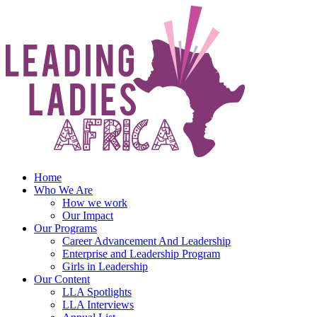
Skip
to
content
Home
Who We Are
How we work
Our Impact
Our Programs
Career Advancement And Leadership
Enterprise and Leadership Program
Girls in Leadership
Our Content
LLA Spotlights
LLA Interviews