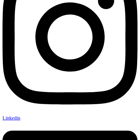
Linkedin