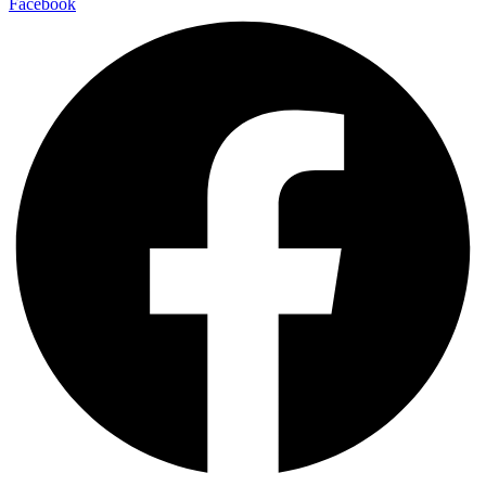
Facebook