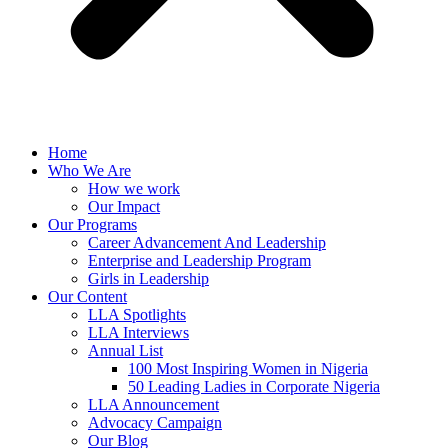
Home
Who We Are
How we work
Our Impact
Our Programs
Career Advancement And Leadership
Enterprise and Leadership Program
Girls in Leadership
Our Content
LLA Spotlights
LLA Interviews
Annual List
100 Most Inspiring Women in Nigeria
50 Leading Ladies in Corporate Nigeria
LLA Announcement
Advocacy Campaign
Our Blog