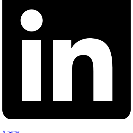
X-twitter