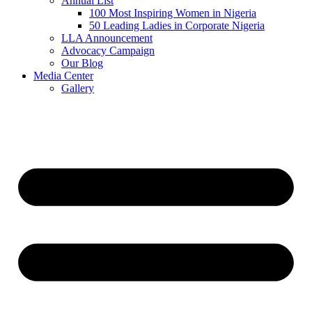
Annual List
100 Most Inspiring Women in Nigeria
50 Leading Ladies in Corporate Nigeria
LLA Announcement
Advocacy Campaign
Our Blog
Media Center
Gallery