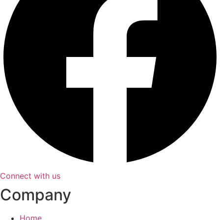
Connect with us
Company
Home