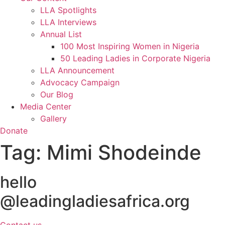
LLA Spotlights
LLA Interviews
Annual List
100 Most Inspiring Women in Nigeria
50 Leading Ladies in Corporate Nigeria
LLA Announcement
Advocacy Campaign
Our Blog
Media Center
Gallery
Donate
Tag:
Mimi Shodeinde
hello
@leadingladiesafrica.org