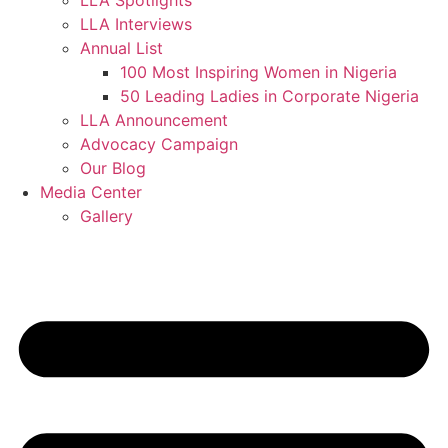
LLA Spotlights
LLA Interviews
Annual List
100 Most Inspiring Women in Nigeria
50 Leading Ladies in Corporate Nigeria
LLA Announcement
Advocacy Campaign
Our Blog
Media Center
Gallery