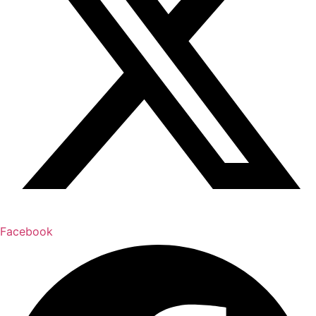
Facebook