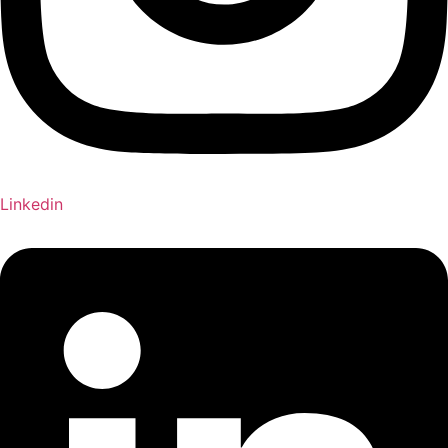
Linkedin