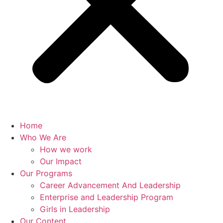
Home
Who We Are
How we work
Our Impact
Our Programs
Career Advancement And Leadership
Enterprise and Leadership Program
Girls in Leadership
Our Content