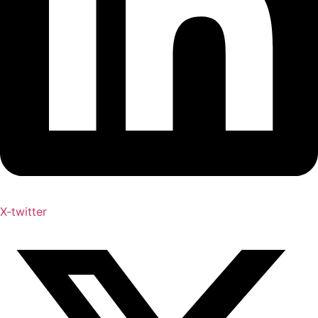
X-twitter