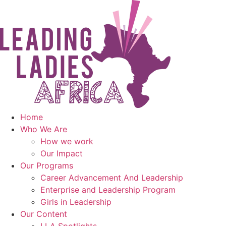
Skip
to
content
Home
Who We Are
How we work
Our Impact
Our Programs
Career Advancement And Leadership
Enterprise and Leadership Program
Girls in Leadership
Our Content