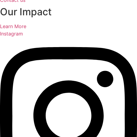
Contact us
Our Impact
Learn More
Instagram