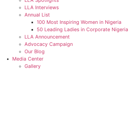
LLA Spotlights
LLA Interviews
Annual List
100 Most Inspiring Women in Nigeria
50 Leading Ladies in Corporate Nigeria
LLA Announcement
Advocacy Campaign
Our Blog
Media Center
Gallery