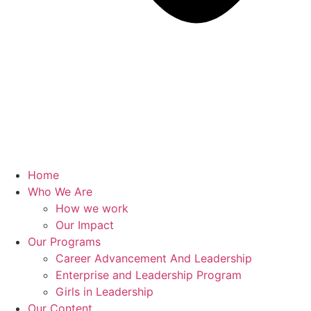
Home
Who We Are
How we work
Our Impact
Our Programs
Career Advancement And Leadership
Enterprise and Leadership Program
Girls in Leadership
Our Content