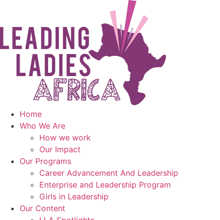
Skip
to
content
Home
Who We Are
How we work
Our Impact
Our Programs
Career Advancement And Leadership
Enterprise and Leadership Program
Girls in Leadership
Our Content