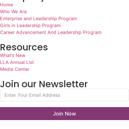
Home
Who We Are
Enterprise and Leadership Program
Girls in Leadership Program
Career Advancement And Leadership Program
Resources
What’s New
LLA Annual List
Media Center
Join our Newsletter
Join Now