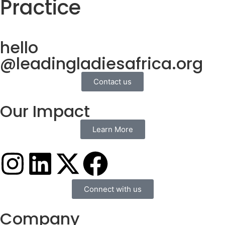
Practice
hello
@leadingladiesafrica.org
Contact us
Our Impact
Learn More
Connect with us
Company