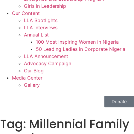
Girls in Leadership
Our Content
LLA Spotlights
LLA Interviews
Annual List
100 Most Inspiring Women in Nigeria
50 Leading Ladies in Corporate Nigeria
LLA Announcement
Advocacy Campaign
Our Blog
Media Center
Gallery
Donate
Tag:
Millennial Family