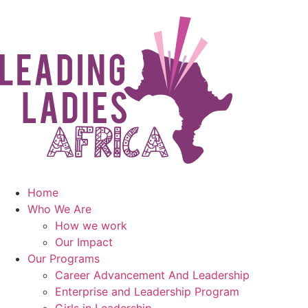
Home
Who We Are
How we work
Our Impact
Our Programs
Career Advancement And Leadership
Enterprise and Leadership Program