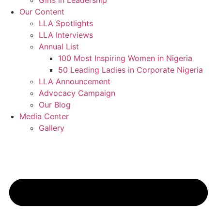
Girls in Leadership
Our Content
LLA Spotlights
LLA Interviews
Annual List
100 Most Inspiring Women in Nigeria
50 Leading Ladies in Corporate Nigeria
LLA Announcement
Advocacy Campaign
Our Blog
Media Center
Gallery