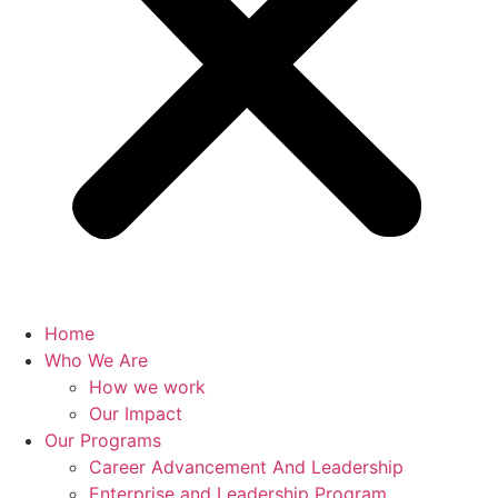
Home
Who We Are
How we work
Our Impact
Our Programs
Career Advancement And Leadership
Enterprise and Leadership Program