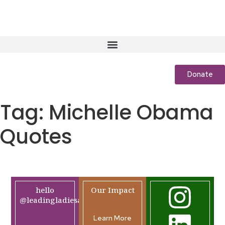
Donate
Tag:
Michelle Obama
Quotes
hello
Our Impact
@leadingladiesafrica.org
Learn More