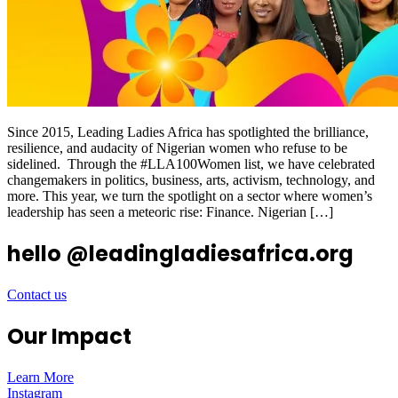
Since 2015, Leading Ladies Africa has spotlighted the brilliance,
resilience, and audacity of Nigerian women who refuse to be
sidelined. Through the #LLA100Women list, we have celebrated
changemakers in politics, business, arts, activism, technology, and
more. This year, we turn the spotlight on a sector where women’s
leadership has seen a meteoric rise: Finance. Nigerian […]
hello @leadingladiesafrica.org
Contact us
Our Impact
Learn More
Instagram