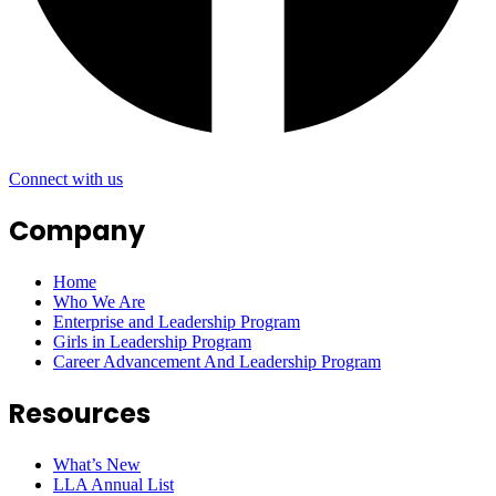
Connect with us
Company
Home
Who We Are
Enterprise and Leadership Program
Girls in Leadership Program
Career Advancement And Leadership Program
Resources
What’s New
LLA Annual List