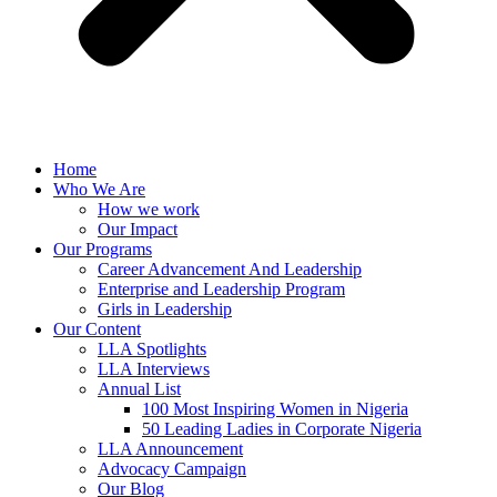
Home
Who We Are
How we work
Our Impact
Our Programs
Career Advancement And Leadership
Enterprise and Leadership Program
Girls in Leadership
Our Content
LLA Spotlights
LLA Interviews
Annual List
100 Most Inspiring Women in Nigeria
50 Leading Ladies in Corporate Nigeria
LLA Announcement
Advocacy Campaign
Our Blog