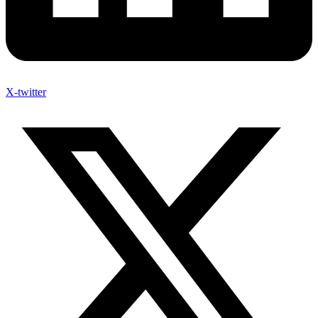
X-twitter