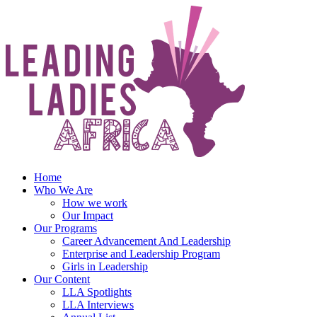
Skip
to
content
Home
Who We Are
How we work
Our Impact
Our Programs
Career Advancement And Leadership
Enterprise and Leadership Program
Girls in Leadership
Our Content
LLA Spotlights
LLA Interviews