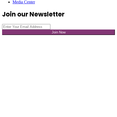
Media Center
Join our Newsletter
Join Now