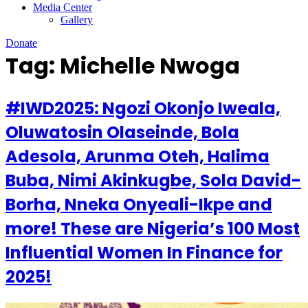
Media Center
Gallery
Donate
Tag:
Michelle Nwoga
#IWD2025: Ngozi Okonjo Iweala,
Oluwatosin Olaseinde, Bola
Adesola, Arunma Oteh, Halima
Buba, Nimi Akinkugbe, Sola David-
Borha, Nneka Onyeali-Ikpe and
more! These are Nigeria’s 100 Most
Influential Women In Finance for
2025!