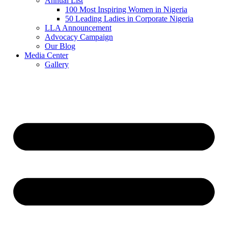
Annual List
100 Most Inspiring Women in Nigeria
50 Leading Ladies in Corporate Nigeria
LLA Announcement
Advocacy Campaign
Our Blog
Media Center
Gallery