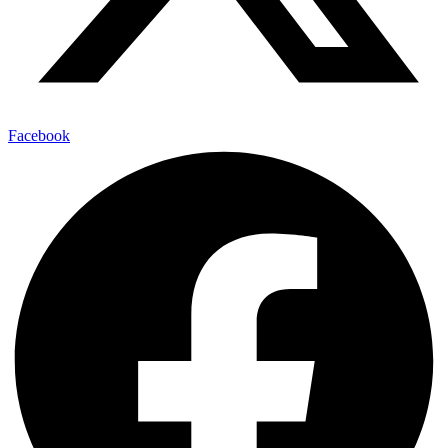
Facebook