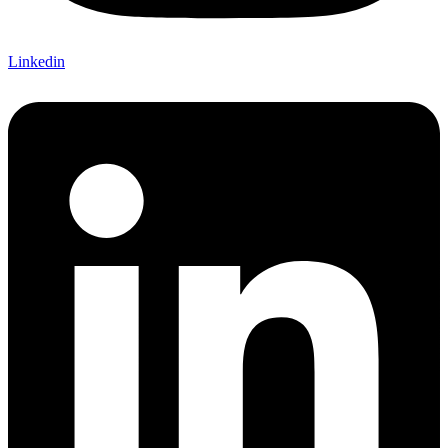
Linkedin