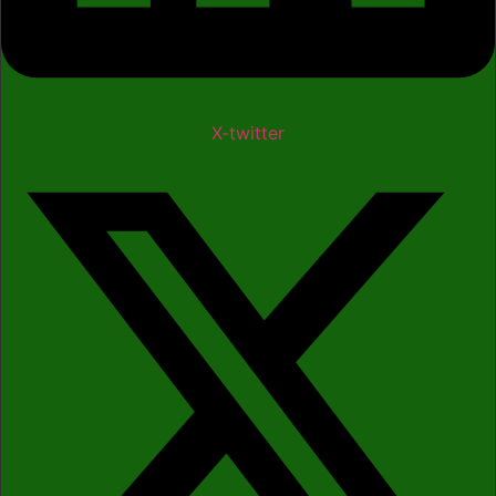
X-twitter