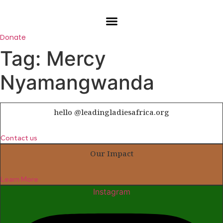
Skip
to
content
Donate
Tag:
Mercy
Nyamangwanda
hello @leadingladiesafrica.org
Contact us
Our Impact
Learn More
Instagram