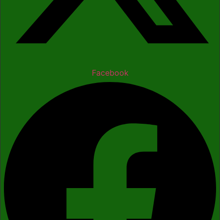
Facebook