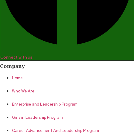
Connect with us
Company
Home
Who We Are
Enterprise and Leadership Program
Girls in Leadership Program
Career Advancement And Leadership Program