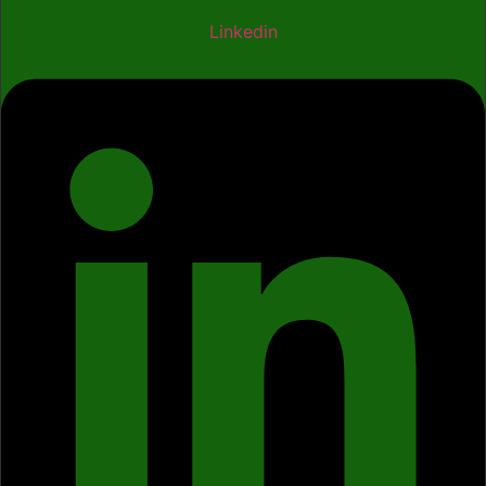
Linkedin