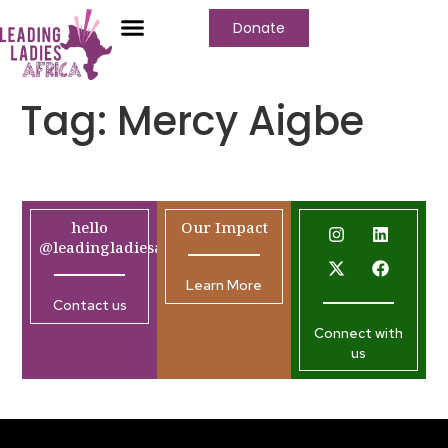
Donate
Tag:
Mercy Aigbe
hello
Our Impact
@leadingladiesafrica.org
Learn More
Contact us
Connect with
us