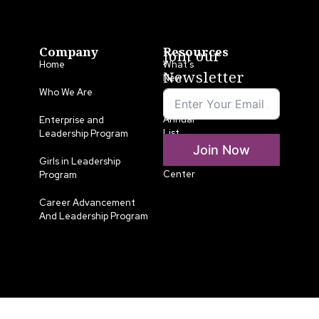
Company
Resources
Join our
Home
What’s
Newsletter
New
Who We Are
LLA
Annual
Enterprise and
List
Leadership Program
Join Now
Media
Girls in Leadership
Center
Program
Career Advancement
And Leadership Program