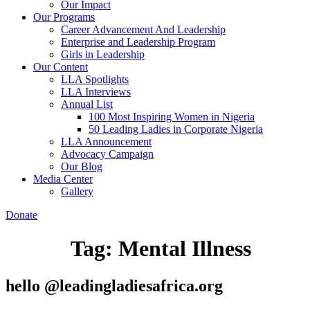
Our Impact
Our Programs
Career Advancement And Leadership
Enterprise and Leadership Program
Girls in Leadership
Our Content
LLA Spotlights
LLA Interviews
Annual List
100 Most Inspiring Women in Nigeria
50 Leading Ladies in Corporate Nigeria
LLA Announcement
Advocacy Campaign
Our Blog
Media Center
Gallery
Donate
Tag:
Mental Illness
hello @leadingladiesafrica.org