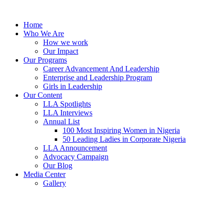
Skip
to
Home
content
Who We Are
How we work
Our Impact
Our Programs
Career Advancement And Leadership
Enterprise and Leadership Program
Girls in Leadership
Our Content
LLA Spotlights
LLA Interviews
Annual List
100 Most Inspiring Women in Nigeria
50 Leading Ladies in Corporate Nigeria
LLA Announcement
Advocacy Campaign
Our Blog
Media Center
Gallery