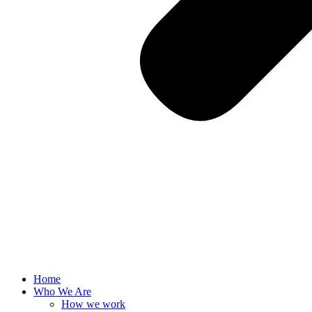
Home
Who We Are
How we work