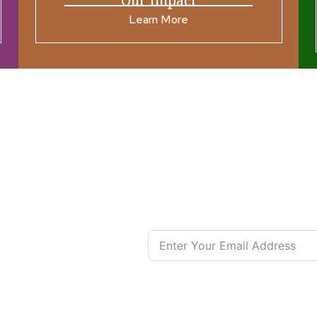
Our Impact
Learn More
ources
Join our N
s New
nual List
 Center