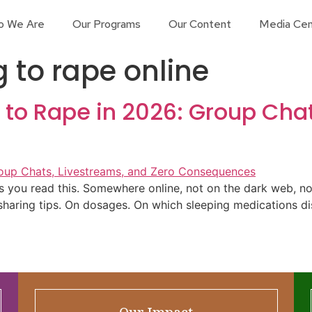
o We Are
Our Programs
Our Content
Media Cen
 to rape online
 to Rape in 2026: Group Cha
as you read this. Somewhere online, not on the dark web, n
sharing tips. On dosages. On which sleeping medications di