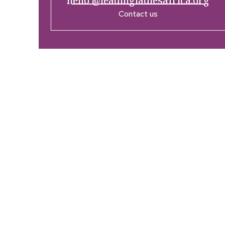
hello @leadingladiesafrica.org
Contact us
Company
Res
Home
What’
Who We Are
LLA An
Enterprise and Leadership
Media
Program
Girls in Leadership Program