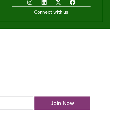
Connect with us
ewsletter
Join Now