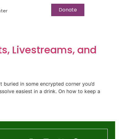
Donate
ter
ts, Livestreams, and
ot buried in some encrypted corner you’d
ssolve easiest in a drink. On how to keep a