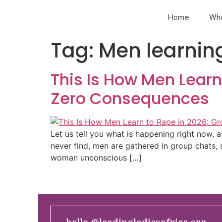
Home
Wh
Tag:
Men learning
This Is How Men Learn
Zero Consequences
Let us tell you what is happening right now, 
never find, men are gathered in group chats, 
woman unconscious […]