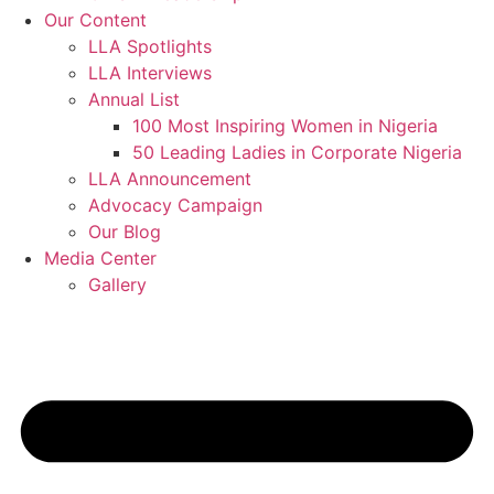
Our Content
LLA Spotlights
LLA Interviews
Annual List
100 Most Inspiring Women in Nigeria
50 Leading Ladies in Corporate Nigeria
LLA Announcement
Advocacy Campaign
Our Blog
Media Center
Gallery