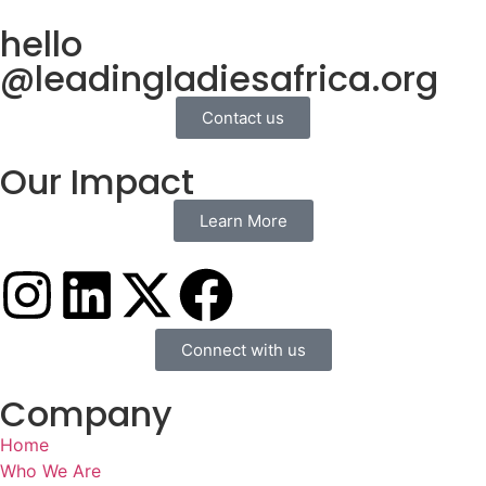
hello
@leadingladiesafrica.org
Contact us
Our Impact
Learn More
Connect with us
Company
Home
Who We Are