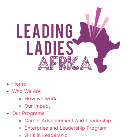
Home
Who We Are
How we work
Our Impact
Our Programs
Career Advancement And Leadership
Enterprise and Leadership Program
Girls in Leadership