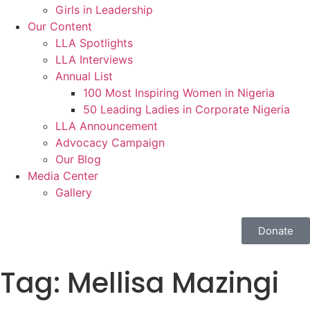
Girls in Leadership
Our Content
LLA Spotlights
LLA Interviews
Annual List
100 Most Inspiring Women in Nigeria
50 Leading Ladies in Corporate Nigeria
LLA Announcement
Advocacy Campaign
Our Blog
Media Center
Gallery
Donate
Tag:
Mellisa Mazingi