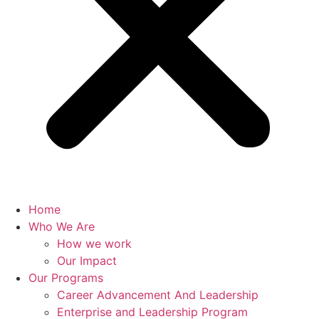
Home
Who We Are
How we work
Our Impact
Our Programs
Career Advancement And Leadership
Enterprise and Leadership Program