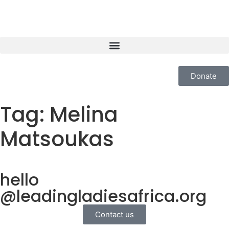
Donate
Tag:
Melina
Matsoukas
hello
@leadingladiesafrica.org
Contact us