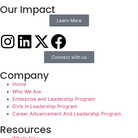
Our Impact
Learn More
Connect with us
Company
Home
Who We Are
Enterprise and Leadership Program
Girls in Leadership Program
Career Advancement And Leadership Program
Resources