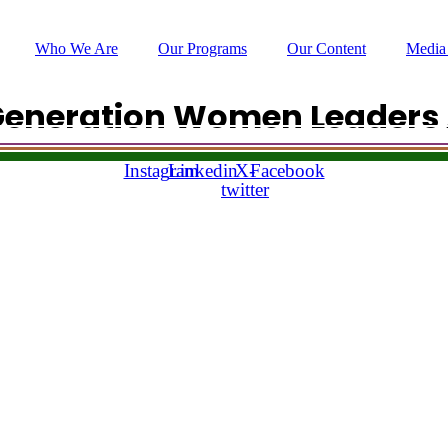
Who We Are
Our Programs
Our Content
Media
Generation Women Leaders 
hello @leadingladiesafrica.org
Instagram
Linkedin
X-
Facebook
Our Impact
twitter