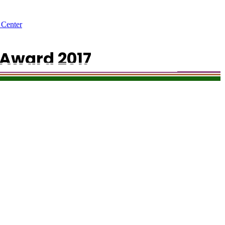
 Center
Award 2017