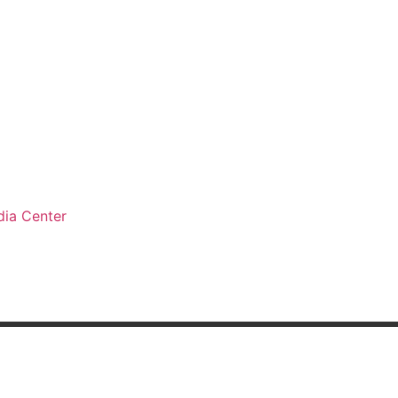
ia Center