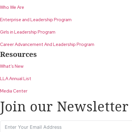
Who We Are
Enterprise and Leadership Program
Girls in Leadership Program
Career Advancement And Leadership Program
Resources
What’s New
LLA Annual List
Media Center
Join our Newsletter