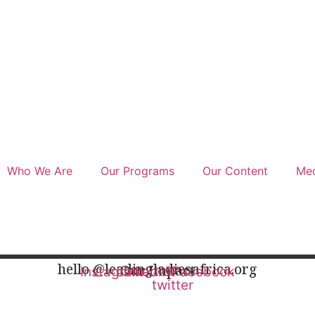
Who We Are
Our Programs
Our Content
Med
hello @leadingladiesafrica.org
Our Impact
Instagram
Linkedin
X-
Facebook
twitter