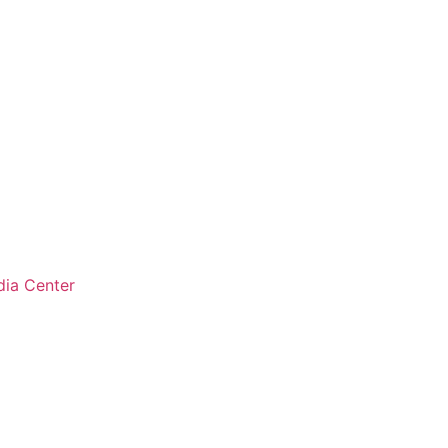
ia Center