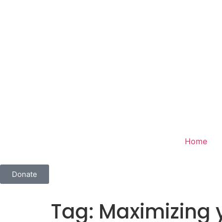
Home
Donate
Tag:
Maximizing 