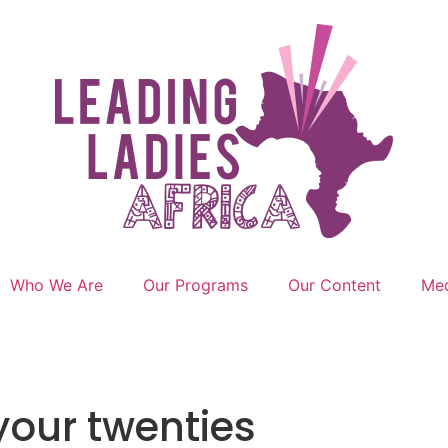
Who We Are
Our Programs
Our Content
Med
your twenties