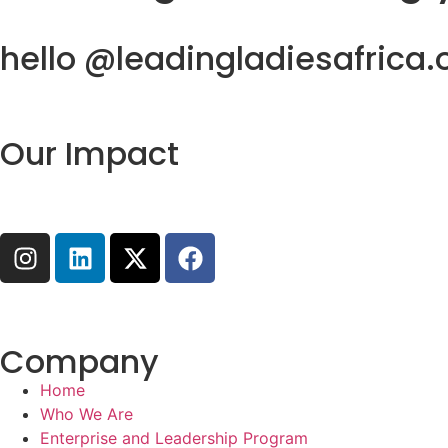
hello @leadingladiesafrica.
Our Impact
Company
Home
Who We Are
Enterprise and Leadership Program