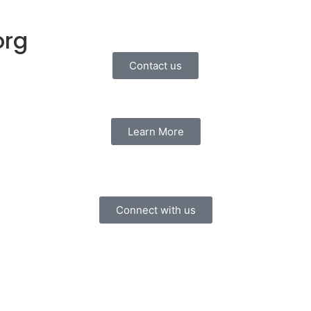
org
Contact us
Learn More
Connect with us