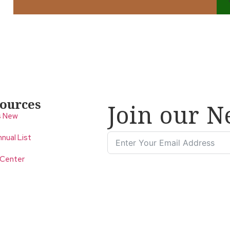
ources
Join our N
s New
nual List
 Center