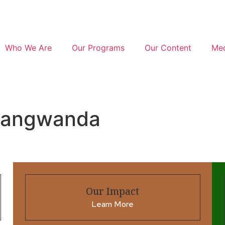
Who We Are
Our Programs
Our Content
Med
mangwanda
Our Impact
Learn More