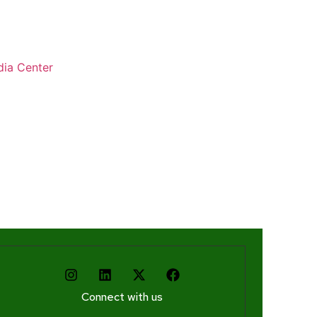
ia Center
Connect with us