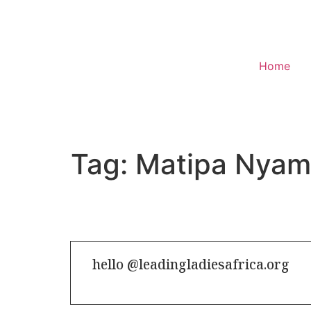
Home
Donate
Tag:
Matipa Nya
hello @leadingladiesafrica.org
Contact us