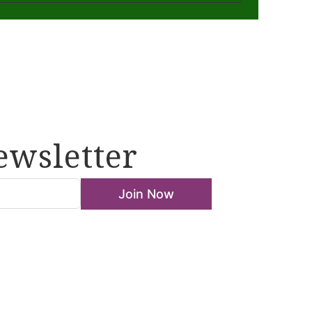
ewsletter
Join Now