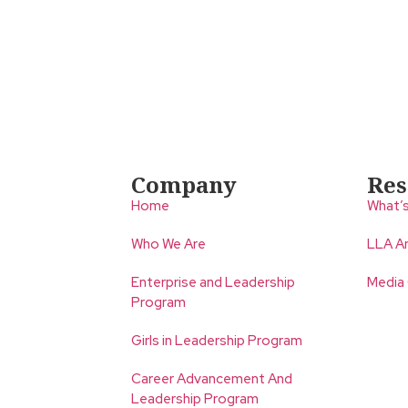
Company
Res
Home
What’
Who We Are
LLA An
Enterprise and Leadership
Media
Program
Girls in Leadership Program
Career Advancement And
Leadership Program