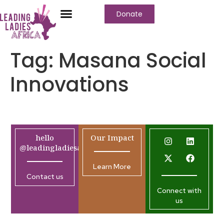
Donate
Tag:
Masana Social
Innovations
hello
Our Impact
@leadingladiesafrica.org
Learn More
Contact us
Connect with
us