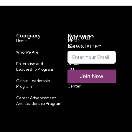
Company
Resources
Join our
Home
What’s
Newsletter
New
Who We Are
LLA
Annual
Enterprise and
List
Leadership Program
Join Now
Media
Girls in Leadership
Center
Program
Career Advancement
And Leadership Program