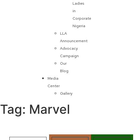
Ladies
in
Corporate
Nigeria
LLA
Announcement
Advocacy
Campaign
Our
Blog
Media
Center
Gallery
Tag:
Marvel