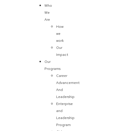
Who
We
Are
How
we
work
Our
Impact
Our
Programs
Career
Advancement
And
Leadership
Enterprise
and
Leadership
Program