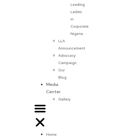
Leading
Ladies
in
Corporate
Nigeria
LLA
Announcement
Advocacy
Campaign
Our
Blog
Media
Center
Gallery
Home