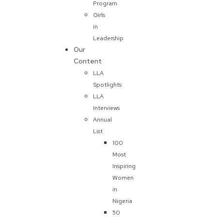
Program
Girls
in
Leadership
Our
Content
LLA
Spotlights
LLA
Interviews
Annual
List
100
Most
Inspiring
Women
in
Nigeria
50