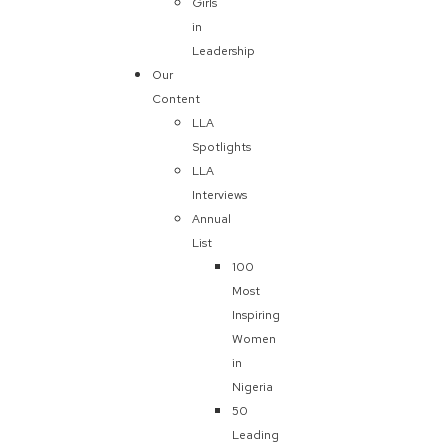
Girls
in
Leadership
Our
Content
LLA
Spotlights
LLA
Interviews
Annual
List
100
Most
Inspiring
Women
in
Nigeria
50
Leading