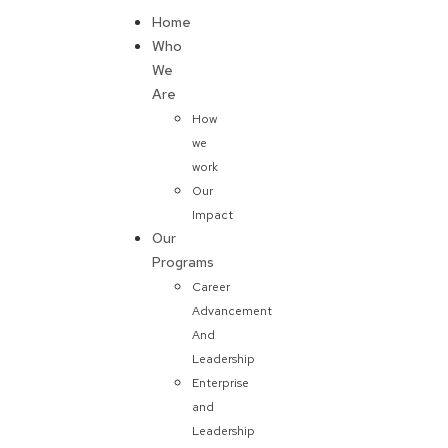
Home
Donate
Who
We
Are
How
we
work
Our
Impact
Our
Programs
Career
Advancement
And
Leadership
Enterprise
and
Leadership