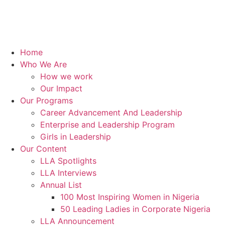
Home
Who We Are
How we work
Our Impact
Our Programs
Career Advancement And Leadership
Enterprise and Leadership Program
Girls in Leadership
Our Content
LLA Spotlights
LLA Interviews
Annual List
100 Most Inspiring Women in Nigeria
50 Leading Ladies in Corporate Nigeria
LLA Announcement