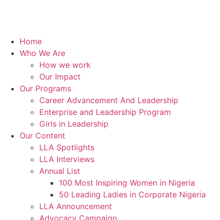
Home
Who We Are
How we work
Our Impact
Our Programs
Career Advancement And Leadership
Enterprise and Leadership Program
Girls in Leadership
Our Content
LLA Spotlights
LLA Interviews
Annual List
100 Most Inspiring Women in Nigeria
50 Leading Ladies in Corporate Nigeria
LLA Announcement
Advocacy Campaign