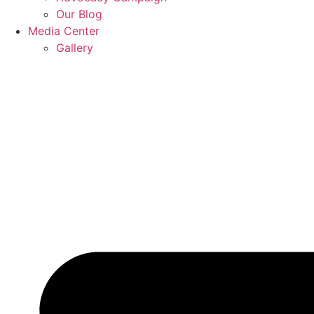
Our Blog
Media Center
Gallery