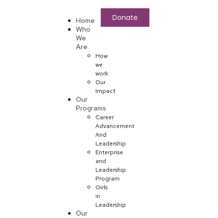
Donate
Home
Who
We
Are
How
we
work
Our
Impact
Our
Programs
Career
Advancement
And
Leadership
Enterprise
and
Leadership
Program
Girls
in
Leadership
Our