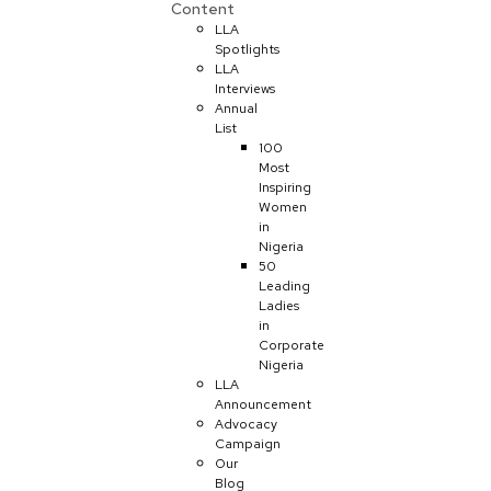
Content
LLA
Spotlights
LLA
Interviews
Annual
List
100
Most
Inspiring
Women
in
Nigeria
50
Leading
Ladies
in
Corporate
Nigeria
LLA
Announcement
Advocacy
Campaign
Our
Blog