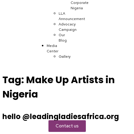
Corporate
Nigeria
LLA
Announcement
Advocacy
Campaign
Our
Blog
Media
Center
Gallery
Tag:
Make Up Artists in
Nigeria
hello @leadingladiesafrica.org
Contact us