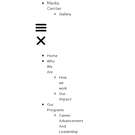
Media
Center
Gallery
Home
Who
We
Are
How
we
work
Our
Impact
Our
Programs
Career
Advancement
And
Leadership