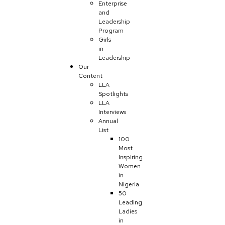
Enterprise
and
Leadership
Program
Girls
in
Leadership
Our
Content
LLA
Spotlights
LLA
Interviews
Annual
List
100
Most
Inspiring
Women
in
Nigeria
50
Leading
Ladies
in