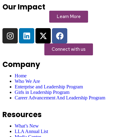
Our Impact
Learn More
Connect with us
Company
Home
Who We Are
Enterprise and Leadership Program
Girls in Leadership Program
Career Advancement And Leadership Program
Resources
What’s New
LLA Annual List
Media Center