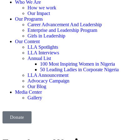
Who We Are
How we work
Our Impact
Our Programs
Career Advancement And Leadership
Enterprise and Leadership Program
Girls in Leadership
Our Content
LLA Spotlights
LLA Interviews
Annual List
100 Most Inspiring Women in Nigeria
50 Leading Ladies in Corporate Nigeria
LLA Announcement
Advocacy Campaign
Our Blog
Media Center
Gallery
Donate