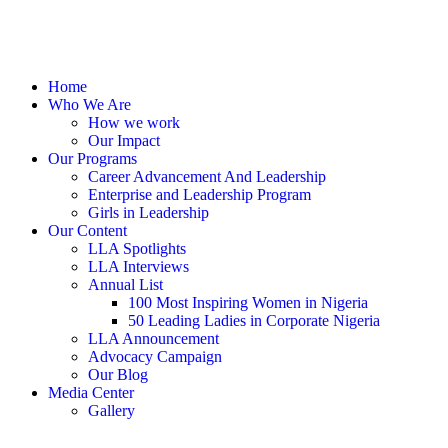
Home
Who We Are
How we work
Our Impact
Our Programs
Career Advancement And Leadership
Enterprise and Leadership Program
Girls in Leadership
Our Content
LLA Spotlights
LLA Interviews
Annual List
100 Most Inspiring Women in Nigeria
50 Leading Ladies in Corporate Nigeria
LLA Announcement
Advocacy Campaign
Our Blog
Media Center
Gallery