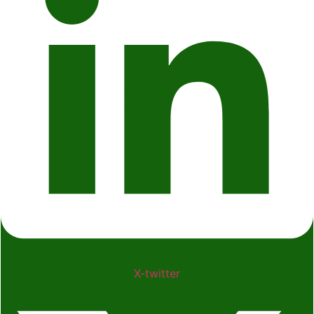
X-twitter