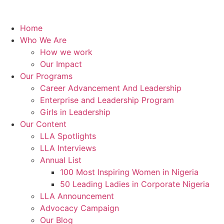
Home
Who We Are
How we work
Our Impact
Our Programs
Career Advancement And Leadership
Enterprise and Leadership Program
Girls in Leadership
Our Content
LLA Spotlights
LLA Interviews
Annual List
100 Most Inspiring Women in Nigeria
50 Leading Ladies in Corporate Nigeria
LLA Announcement
Advocacy Campaign
Our Blog