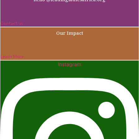
Contact us
Our Impact
Learn More
Instagram