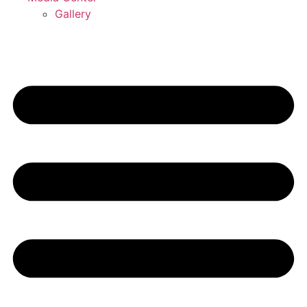
Gallery