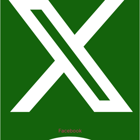
Facebook