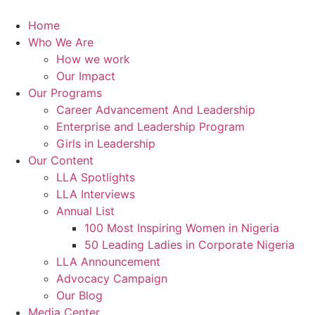
Skip
to
Home
content
Who We Are
How we work
Our Impact
Our Programs
Career Advancement And Leadership
Enterprise and Leadership Program
Girls in Leadership
Our Content
LLA Spotlights
LLA Interviews
Annual List
100 Most Inspiring Women in Nigeria
50 Leading Ladies in Corporate Nigeria
LLA Announcement
Advocacy Campaign
Our Blog
Media Center