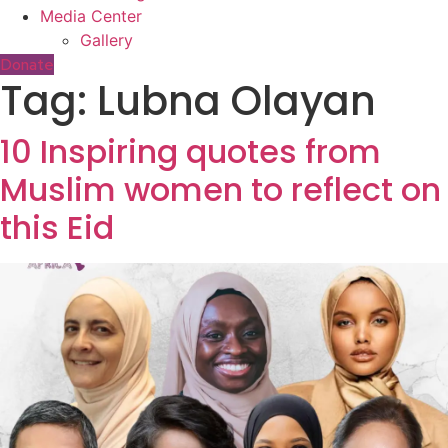
Media Center
Gallery
Donate
Tag:
Lubna Olayan
10 Inspiring quotes from
Muslim women to reflect on
this Eid