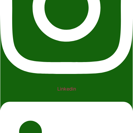
Linkedin