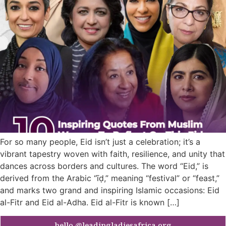
For so many people, Eid isn’t just a celebration; it’s a
vibrant tapestry woven with faith, resilience, and unity that
dances across borders and cultures. The word “Eid,” is
derived from the Arabic “īḍ,” meaning “festival” or “feast,”
and marks two grand and inspiring Islamic occasions: Eid
al-Fitr and Eid al-Adha. Eid al-Fitr is known […]
hello @leadingladiesafrica.org